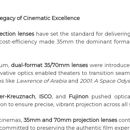
egacy of Cinematic Excellence
ection lenses
have set the standard for delivering
cost-efficiency made 35mm the dominant format 
tum,
dual-format 35/70mm lenses
were introduce
ative optics enabled theaters to transition seam
ms like
Lawrence of Arabia
and
2001: A Space Ody
er-Kreuznach
,
ISCO
, and
Fujinon
pushed optica
on to ensure precise, vibrant projection across all 
 cinemas,
35mm and 70mm projection lenses
conti
 committed to preserving the authentic film exper