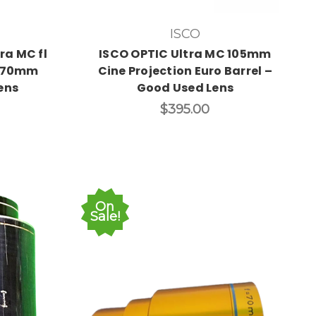
ISCO
ra MC fl
ISCO OPTIC Ultra MC 105mm
5/70mm
Cine Projection Euro Barrel –
ens
Good Used Lens
$395.00
On
Sale!