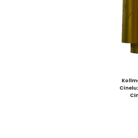
Kollm
Cinelu
Ci