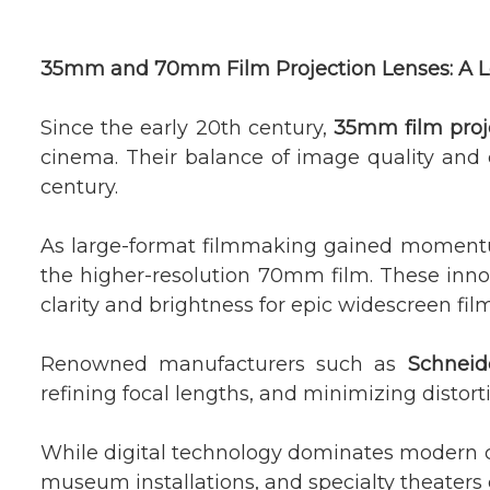
35mm and 70mm Film Projection Lenses: A L
Since the early 20th century,
35mm film proj
cinema. Their balance of image quality and 
century.
As large-format filmmaking gained momen
the higher-resolution 70mm film. These innov
clarity and brightness for epic widescreen fil
Renowned manufacturers such as
Schneid
refining focal lengths, and minimizing distorti
While digital technology dominates modern
museum installations, and specialty theaters