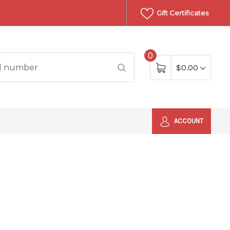
Gift Certificates
0
$0.00
ACCOUNT