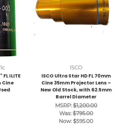
ic
ISCO
 FL ILITE
ISCO Ultra Star HD FL 70mm
 Cine
Cine 35mm Projector Lens –
Used
New Old Stock, with 62.5mm
Barrel Diameter
MSRP:
$1,200.00
Was:
$795.00
Now:
$595.00