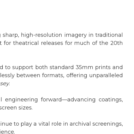
 sharp, high-resolution imagery in traditional
for theatrical releases for much of the 20th
d to support both standard 35mm prints and
lessly between formats, offering unparalleled
ssey
.
l engineering forward—advancing coatings,
screen sizes.
nue to play a vital role in archival screenings,
ience.