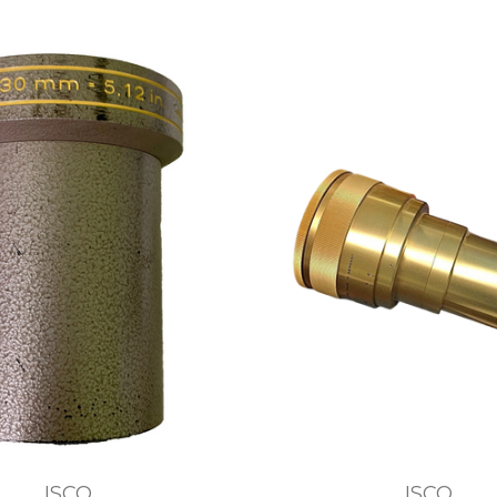
ISCO
ISCO