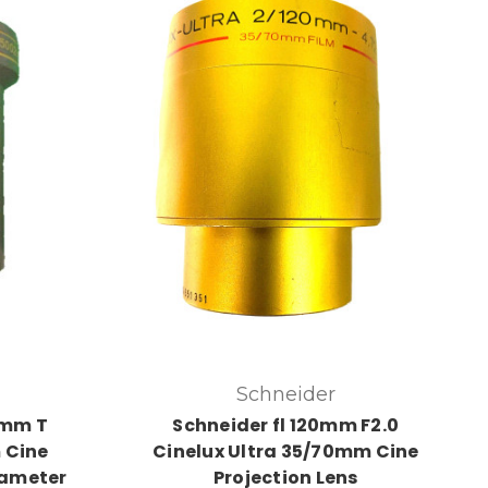
Schneider
5mm T
Schneider fl 120mm F2.0
 Cine
Cinelux Ultra 35/70mm Cine
iameter
Projection Lens