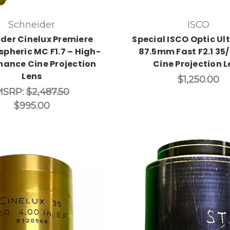
Schneider
ISCO
der Cinelux Premiere
Special ISCO Optic Ult
pheric MC F1.7 – High-
87.5mm Fast F2.1 3
mance Cine Projection
Cine Projection L
Lens
$1,250.00
MSRP:
$2,487.50
$995.00