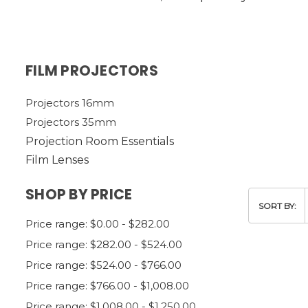
FILM PROJECTORS
Projectors 16mm
Projectors 35mm
Projection Room Essentials
Film Lenses
SHOP BY PRICE
SORT BY:
Price range: $0.00 - $282.00
Price range: $282.00 - $524.00
Price range: $524.00 - $766.00
Price range: $766.00 - $1,008.00
Price range: $1,008.00 - $1,250.00