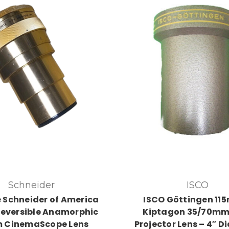
Schneider
ISCO
 Schneider of America
ISCO Göttingen 11
eversible Anamorphic
Kiptagon 35/70mm
 CinemaScope Lens
Projector Lens – 4″ D