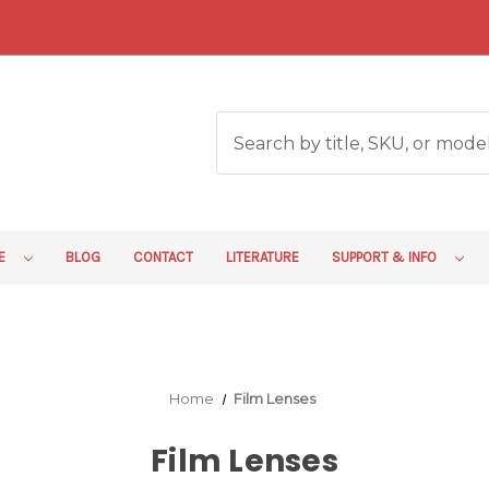
RE
BLOG
CONTACT
LITERATURE
SUPPORT & INFO
Home
Film Lenses
Film Lenses