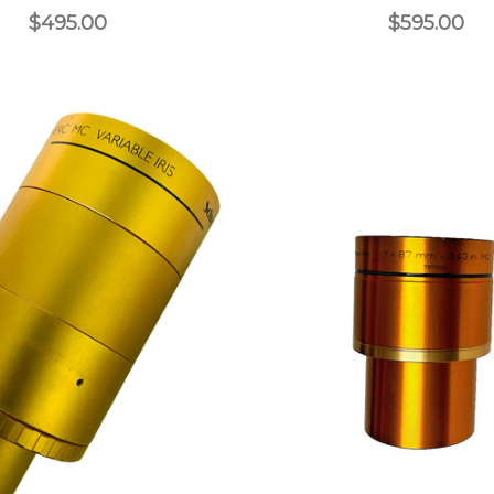
$495.00
$595.00