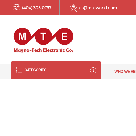
(404) 305-0797
cs@mteworld.com
CATEGORIES
WHO WE A