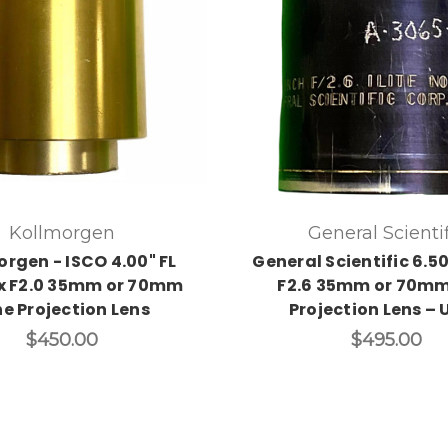
Kollmorgen
General Scientif
orgen - ISCO 4.00" FL
General Scientific 6.50"
x F2.0 35mm or 70mm
F2.6 35mm or 70mm
ne Projection Lens
Projection Lens – 
$450.00
$495.00