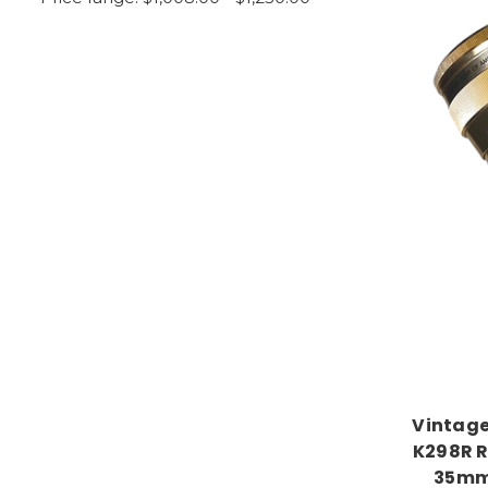
Vintage
K298R R
35mm