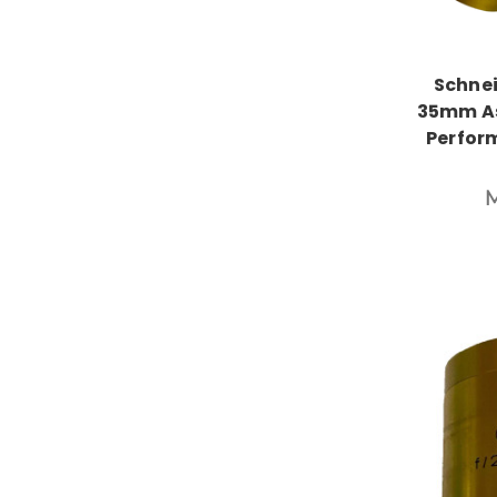
Schnei
35mm As
Perfor