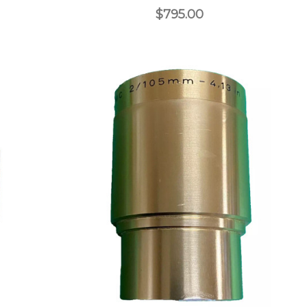
$795.00