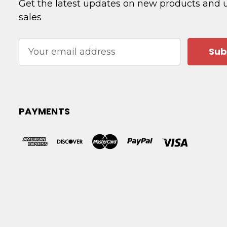
Get the latest updates on new products and
sales
Email
Address
PAYMENTS