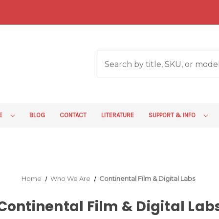
RE
BLOG
CONTACT
LITERATURE
SUPPORT & INFO
Home
Who We Are
Continental Film & Digital Labs
Continental Film & Digital Lab