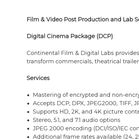
Film & Video Post Production and Lab S
Digital Cinema Package (DCP)
Continental Film & Digital Labs provides
transform commercials, theatrical traile
Services
Mastering of encrypted and non-enc
Accepts DCP, DPX, JPEG2000, TIFF, 
Supports HD, 2K, and 4K picture cont
Stereo, 5.1, and 7.1 audio options
JPEG 2000 encoding (DCI/ISO/IEC com
Additional frame rates available (24, 25