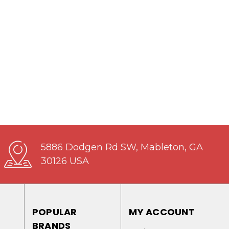
5886 Dodgen Rd SW, Mableton, GA
30126 USA
POPULAR
MY ACCOUNT
BRANDS