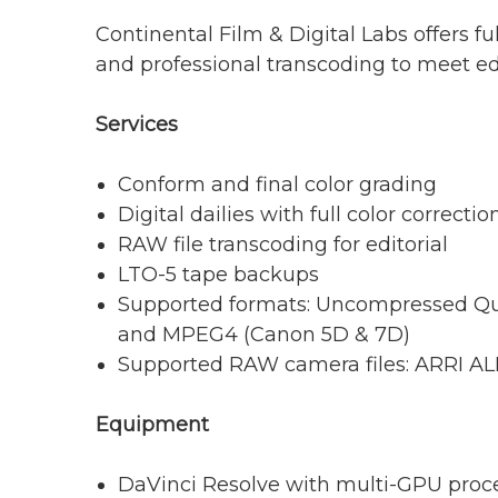
Continental Film & Digital Labs offers ful
and professional transcoding to meet edit
Services
Conform and final color grading
Digital dailies with full color correctio
RAW file transcoding for editorial
LTO-5 tape backups
Supported formats: Uncompressed 
and MPEG4 (Canon 5D & 7D)
Supported RAW camera files: ARRI A
Equipment
DaVinci Resolve with multi-GPU proc