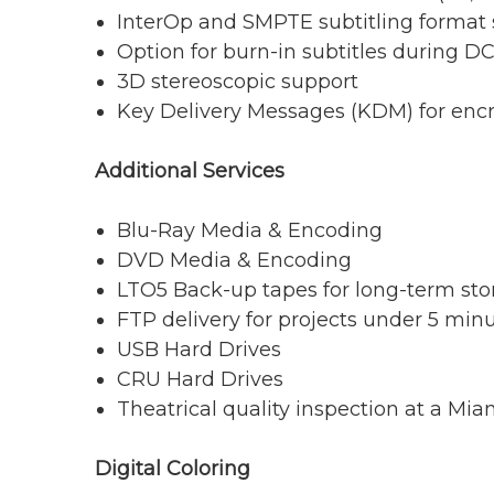
InterOp and SMPTE subtitling format
Option for burn-in subtitles during D
3D stereoscopic support
Key Delivery Messages (KDM) for enc
Additional Services
Blu-Ray Media & Encoding
DVD Media & Encoding
LTO5 Back-up tapes for long-term sto
FTP delivery for projects under 5 min
USB Hard Drives
CRU Hard Drives
Theatrical quality inspection at a Mia
Digital Coloring