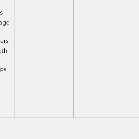
rs
tage
ers
oth
mps