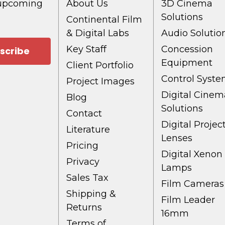
 upcoming
About Us
3D Cinema
Solutions
Continental Film
& Digital Labs
Audio Solutio
Key Staff
Concession
Equipment
Client Portfolio
Control Syst
Project Images
Digital Cinem
Blog
Solutions
Contact
Digital Projec
Literature
Lenses
Pricing
Digital Xenon
Privacy
Lamps
Sales Tax
Film Cameras
Shipping &
Film Leader
Returns
16mm
Terms of