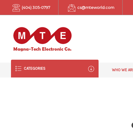
(404) 305-0797
cs@mteworld.com
CATEGORIES
WHO WE A