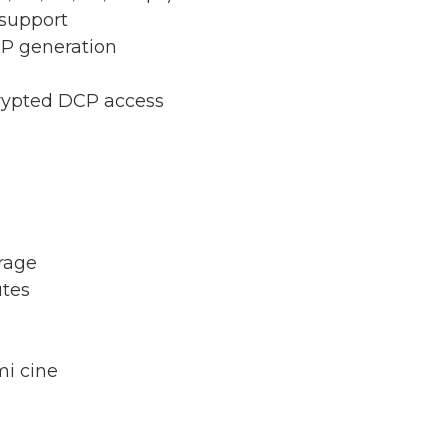
 support
CP generation
rypted DCP access
rage
utes
mi cine