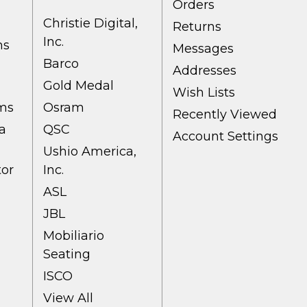
Orders
Christie Digital,
Returns
Inc.
ns
Messages
Barco
Addresses
Gold Medal
Wish Lists
ems
Osram
Recently Viewed
a
QSC
Account Settings
Ushio America,
tor
Inc.
ASL
JBL
Mobiliario
Seating
ISCO
View All