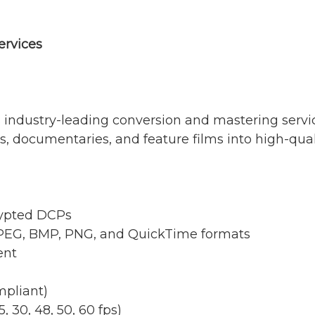
ervices
 industry-leading conversion and mastering service
rs, documentaries, and feature films into high-qua
rypted DCPs
JPEG, BMP, PNG, and QuickTime formats
ent
pliant)
, 30, 48, 50, 60 fps)