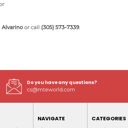
or
Alvarino
or call
(305) 573-7339
.
Do you have any questions?
cs@mteworld.com
NAVIGATE
CATEGORIES