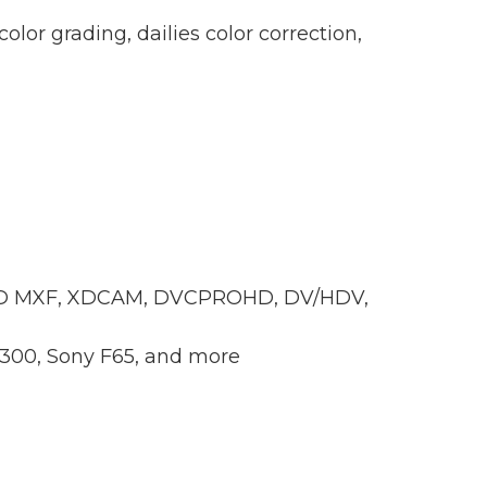
color grading, dailies color correction,
xHD MXF, XDCAM, DVCPROHD, DV/HDV,
300, Sony F65, and more