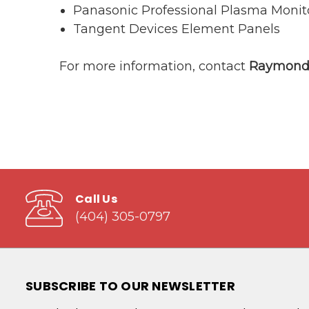
Panasonic Professional Plasma Monit
Tangent Devices Element Panels
For more information, contact
Raymond 
Call Us
(404) 305-0797
SUBSCRIBE TO OUR NEWSLETTER