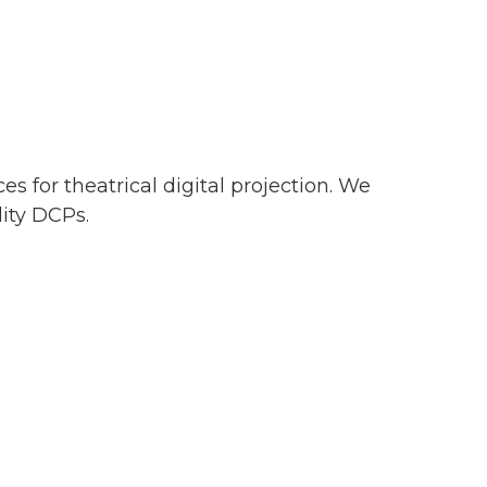
s for theatrical digital projection. We
lity DCPs.