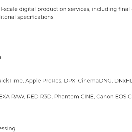
l-scale digital production services, including final 
orial specifications.
n
QuickTime, Apple ProRes, DPX, CinemaDNG, DN
LEXA RAW, RED R3D, Phantom CINE, Canon EOS C
essing