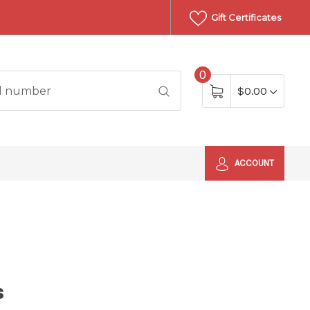
Gift Certificates
0
$0.00
ACCOUNT
s