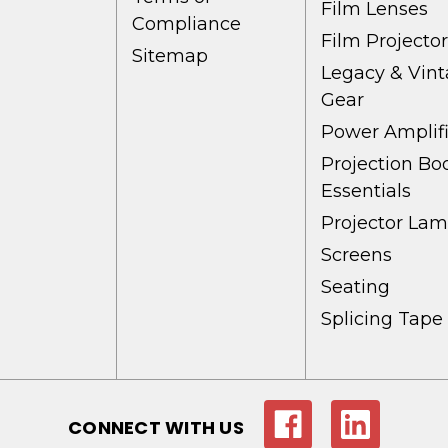
Film Lenses
Compliance
Film Projecto
Sitemap
Legacy & Vin
Gear
Power Amplifi
Projection Bo
Essentials
Projector La
Screens
Seating
Splicing Tape
CONNECT WITH US