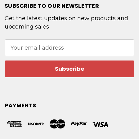
SUBSCRIBE TO OUR NEWSLETTER
Get the latest updates on new products and
upcoming sales
Email
Address
PAYMENTS