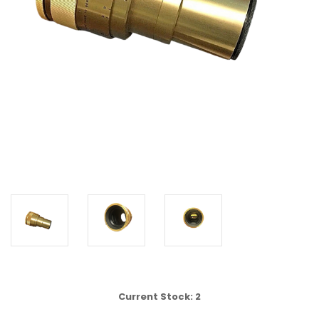
Current Stock:
2