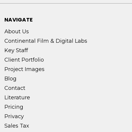
NAVIGATE
About Us
Continental Film & Digital Labs
Key Staff
Client Portfolio
Project Images
Blog
Contact
Literature
Pricing
Privacy
Sales Tax