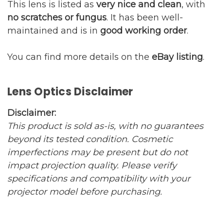
This lens is listed as
very nice and clean
, with
no scratches or fungus
. It has been well-
maintained and is in
good working order
.
You can find more details on the
eBay listing
.
Lens Optics Disclaimer
Disclaimer:
This product is sold as-is, with no guarantees
beyond its tested condition. Cosmetic
imperfections may be present but do not
impact projection quality. Please verify
specifications and compatibility with your
projector model before purchasing.