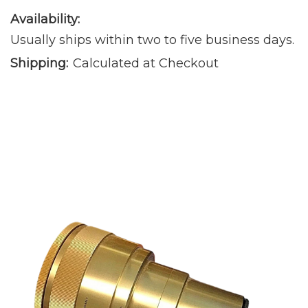
Availability:
Usually ships within two to five business days.
Shipping:
Calculated at Checkout