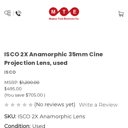
ISCO 2X Anamorphic 35mm Cine
Projection Lens, used
ISCO
MSRP:
$1,200.00
$495.00
(You save
$705.00
)
(No reviews yet)
Write a Review
SKU:
ISCO 2X Anamorphic Lens
Condition:
Used