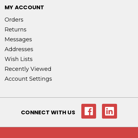
MY ACCOUNT
Orders
Returns
Messages
Addresses
Wish Lists
Recently Viewed
Account Settings
CONNECT WITH US