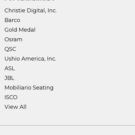
Christie Digital, Inc.
Barco
Gold Medal
Osram
QSC
Ushio America, Inc.
ASL
JBL
Mobiliario Seating
ISCO
View All