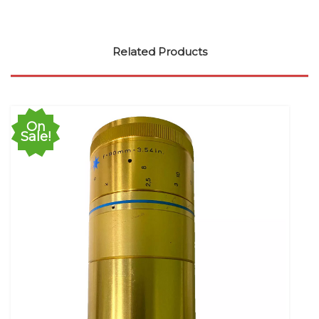
Related Products
On
Sale!