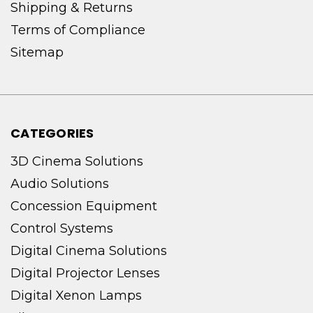
Shipping & Returns
Terms of Compliance
Sitemap
CATEGORIES
3D Cinema Solutions
Audio Solutions
Concession Equipment
Control Systems
Digital Cinema Solutions
Digital Projector Lenses
Digital Xenon Lamps