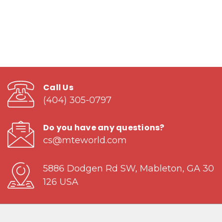
Call Us
(404) 305-0797
Do you have any questions?
cs@mteworld.com
5886 Dodgen Rd SW, Mableton, GA 30
126 USA