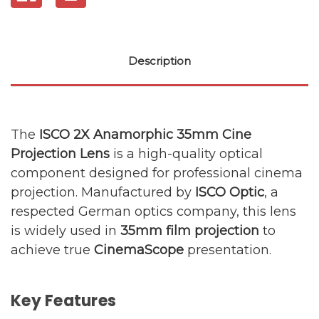
Description
The
ISCO 2X Anamorphic 35mm Cine
Projection Lens
is a high-quality optical
component designed for professional cinema
projection. Manufactured by
ISCO Optic
, a
respected German optics company, this lens
is widely used in
35mm film projection
to
achieve true
CinemaScope
presentation.
Key Features