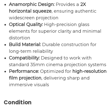
Anamorphic Design:
Provides a
2X
horizontal squeeze
, ensuring authentic
widescreen projection
Optical Quality:
High-precision glass
elements for superior clarity and minimal
distortion
Build Material:
Durable construction for
long-term reliability
Compatibility:
Designed to work with
standard 35mm cinema projection systems
Performance:
Optimized for
high-resolution
film projection
, delivering sharp and
immersive visuals
Condition