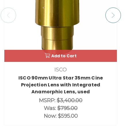
Add to Cart
ISCO
ISCO 90mm Ultra Star 35mm Cine
Projection Lens with Integrated
Anamorphic Lens, used
MSRP:
$3,400.00
Was:
$795.00
Now:
$595.00