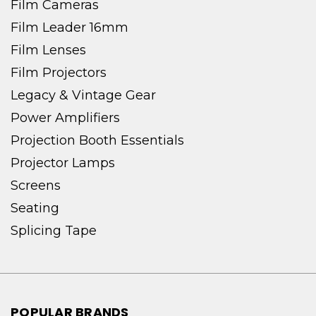
Film Cameras
Film Leader 16mm
Film Lenses
Film Projectors
Legacy & Vintage Gear
Power Amplifiers
Projection Booth Essentials
Projector Lamps
Screens
Seating
Splicing Tape
POPULAR BRANDS