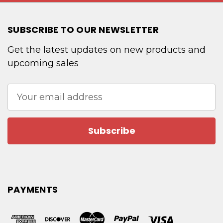
SUBSCRIBE TO OUR NEWSLETTER
Get the latest updates on new products and
upcoming sales
Email
Address
PAYMENTS