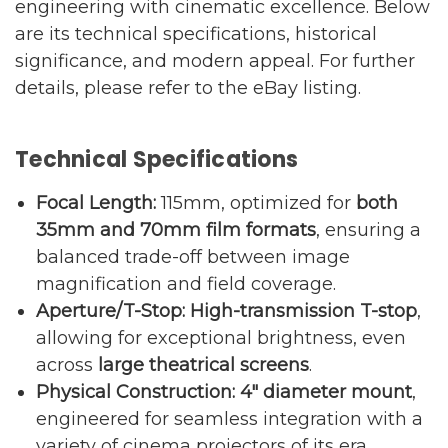
engineering with cinematic excellence. Below
are its technical specifications, historical
significance, and modern appeal. For further
details, please refer to the
eBay listing
.
Technical Specifications
Focal Length:
115mm, optimized for
both
35mm and 70mm film formats
, ensuring a
balanced trade-off between image
magnification and field coverage.
Aperture/T-Stop:
High-transmission T-stop
,
allowing for exceptional brightness, even
across
large theatrical screens
.
Physical Construction:
4″ diameter mount
,
engineered for seamless integration with a
variety of cinema projectors of its era.