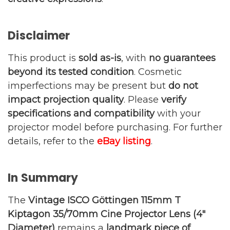
Disclaimer
This product is
sold as-is
, with
no guarantees
beyond its tested condition
. Cosmetic
imperfections may be present but
do not
impact projection quality
. Please
verify
specifications and compatibility
with your
projector model before purchasing. For further
details, refer to the
eBay listing
.
In Summary
The
Vintage ISCO Göttingen 115mm T
Kiptagon 35/70mm Cine Projector Lens (4″
Diameter)
remains a
landmark piece of