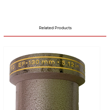
Related Products