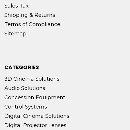
Sales Tax
Shipping & Returns
Terms of Compliance
Sitemap
CATEGORIES
3D Cinema Solutions
Audio Solutions
Concession Equipment
Control Systems
Digital Cinema Solutions
Digital Projector Lenses