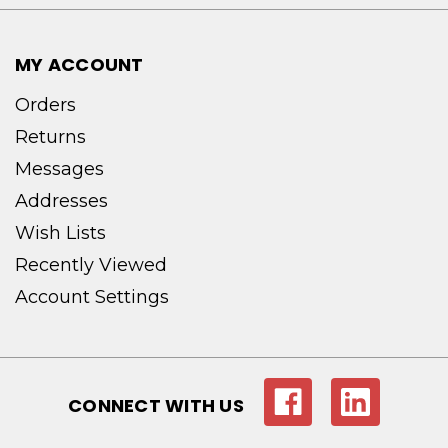
MY ACCOUNT
Orders
Returns
Messages
Addresses
Wish Lists
Recently Viewed
Account Settings
CONNECT WITH US