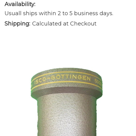
Availability:
Usuall ships within 2 to 5 business days.
Shipping:
Calculated at Checkout