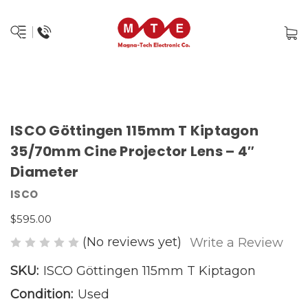
ISCO Göttingen 115mm T Kiptagon
35/70mm Cine Projector Lens – 4″
Diameter
ISCO
$595.00
(No reviews yet)
Write a Review
SKU:
ISCO Göttingen 115mm T Kiptagon
Condition:
Used