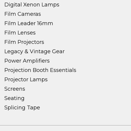
Digital Xenon Lamps
Film Cameras
Film Leader 16mm
Film Lenses
Film Projectors
Legacy & Vintage Gear
Power Amplifiers
Projection Booth Essentials
Projector Lamps
Screens
Seating
Splicing Tape