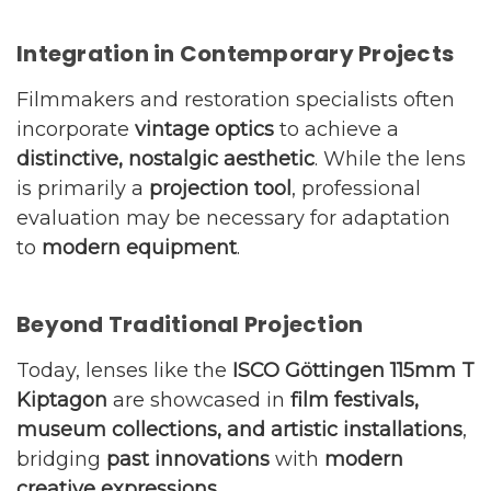
Integration in Contemporary Projects
Filmmakers and restoration specialists often
incorporate
vintage optics
to achieve a
distinctive, nostalgic aesthetic
. While the lens
is primarily a
projection tool
, professional
evaluation may be necessary for adaptation
to
modern equipment
.
Beyond Traditional Projection
Today, lenses like the
ISCO Göttingen 115mm T
Kiptagon
are showcased in
film festivals,
museum collections, and artistic installations
,
bridging
past innovations
with
modern
creative expressions
.