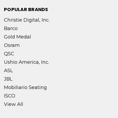
POPULAR BRANDS
Christie Digital, Inc.
Barco
Gold Medal
Osram
QSC
Ushio America, Inc.
ASL
JBL
Mobiliario Seating
ISCO
View All