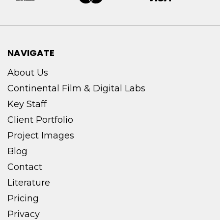
NAVIGATE
About Us
Continental Film & Digital Labs
Key Staff
Client Portfolio
Project Images
Blog
Contact
Literature
Pricing
Privacy