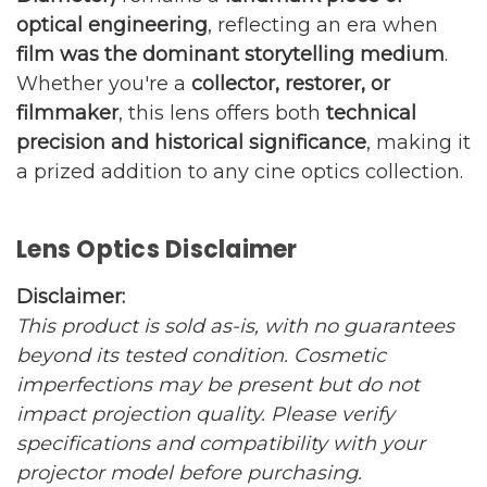
optical engineering
, reflecting an era when
film was the dominant storytelling medium
.
Whether you're a
collector, restorer, or
filmmaker
, this lens offers both
technical
precision and historical significance
, making it
a prized addition to any cine optics collection.
Lens Optics Disclaimer
Disclaimer:
This product is sold as-is, with no guarantees
beyond its tested condition. Cosmetic
imperfections may be present but do not
impact projection quality. Please verify
specifications and compatibility with your
projector model before purchasing.