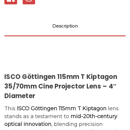
Description
ISCO Göttingen 115mm T Kiptagon
35/70mm Cine Projector Lens – 4″
Diameter
This
ISCO Göttingen 115mm T Kiptagon
lens
stands as a testament to
mid-20th-century
optical innovation
, blending precision