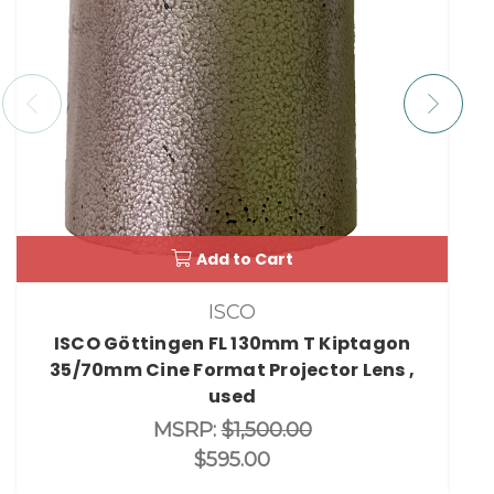
Add to Cart
ISCO
ISCO Göttingen FL 130mm T Kiptagon
35/70mm Cine Format Projector Lens ,
used
MSRP:
$1,500.00
$595.00