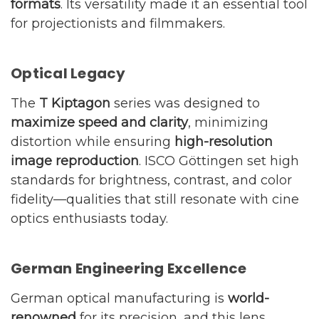
formats
. Its versatility made it an essential tool
for projectionists and filmmakers.
Optical Legacy
The
T Kiptagon
series was designed to
maximize speed and clarity
, minimizing
distortion while ensuring
high-resolution
image reproduction
. ISCO Göttingen set high
standards for brightness, contrast, and color
fidelity—qualities that still resonate with cine
optics enthusiasts today.
German Engineering Excellence
German optical manufacturing is
world-
renowned
for its precision, and this lens