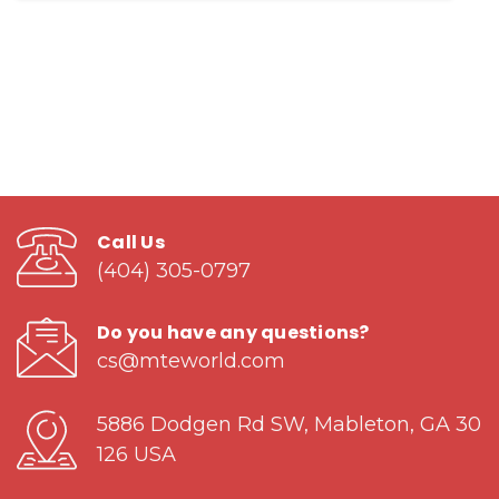
Call Us
(404) 305-0797
Do you have any questions?
cs@mteworld.com
5886 Dodgen Rd SW, Mableton, GA 30
126 USA