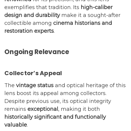
exemplifies that tradition. Its
high-caliber
design and durability
make it a sought-after
collectible among
cinema historians and
restoration experts
.
Ongoing Relevance
Collector’s Appeal
The
vintage status
and optical heritage of this
lens boost its appeal among collectors.
Despite previous use, its optical integrity
remains
exceptional
, making it both
historically significant and functionally
valuable
.