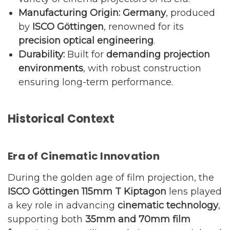
Manufacturing Origin:
Germany
, produced
by
ISCO Göttingen
, renowned for its
precision optical engineering
.
Durability:
Built for
demanding projection
environments
, with robust construction
ensuring long-term performance.
Historical Context
Era of Cinematic Innovation
During the golden age of film projection, the
ISCO Göttingen 115mm T Kiptagon
lens played
a key role in advancing
cinematic technology
,
supporting both
35mm and 70mm film