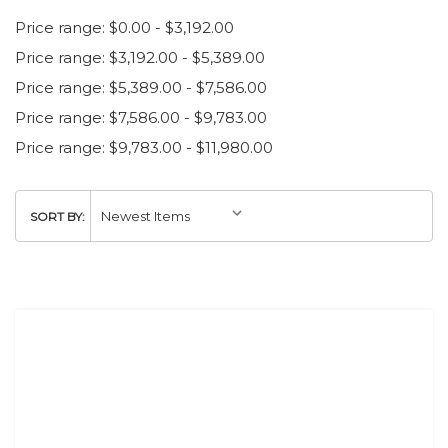
Price range: $0.00 - $3,192.00
Price range: $3,192.00 - $5,389.00
Price range: $5,389.00 - $7,586.00
Price range: $7,586.00 - $9,783.00
Price range: $9,783.00 - $11,980.00
SORT BY: