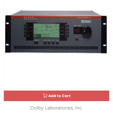
Add to Cart
Dolby Laboratories, Inc.