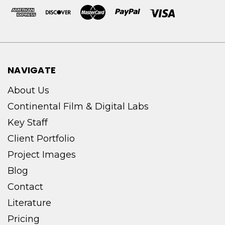
NAVIGATE
About Us
Continental Film & Digital Labs
Key Staff
Client Portfolio
Project Images
Blog
Contact
Literature
Pricing