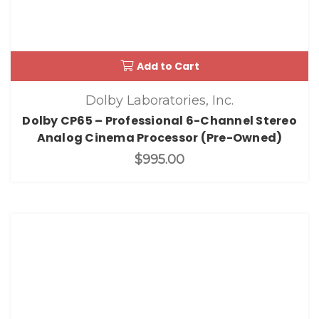
Add to Cart
Dolby Laboratories, Inc.
Dolby CP65 – Professional 6-Channel Stereo
Analog Cinema Processor (Pre-Owned)
$995.00