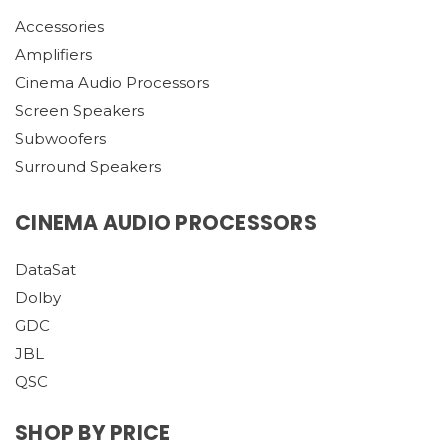
Accessories
Amplifiers
Cinema Audio Processors
Screen Speakers
Subwoofers
Surround Speakers
CINEMA AUDIO PROCESSORS
DataSat
Dolby
GDC
JBL
QSC
SHOP BY PRICE