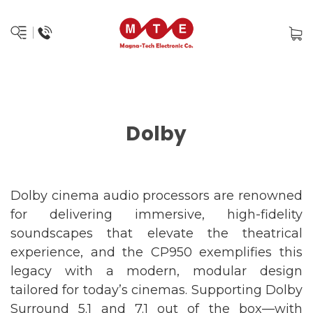
Dolby
Dolby cinema audio processors are renowned
for delivering immersive, high-fidelity
soundscapes that elevate the theatrical
experience, and the CP950 exemplifies this
legacy with a modern, modular design
tailored for today’s cinemas. Supporting Dolby
Surround 5.1 and 7.1 out of the box—with