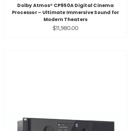
Dolby Atmos® CP950A Digital Cinema
Processor – Ultimate Immersive Sound for
Modern Theaters
$11,980.00