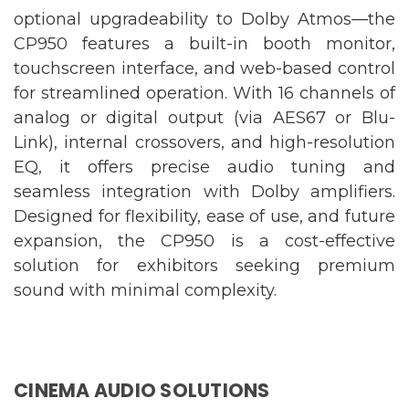
optional upgradeability to Dolby Atmos—the
CP950 features a built-in booth monitor,
touchscreen interface, and web-based control
for streamlined operation. With 16 channels of
analog or digital output (via AES67 or Blu-
Link), internal crossovers, and high-resolution
EQ, it offers precise audio tuning and
seamless integration with Dolby amplifiers.
Designed for flexibility, ease of use, and future
expansion, the CP950 is a cost-effective
solution for exhibitors seeking premium
sound with minimal complexity.
CINEMA AUDIO SOLUTIONS