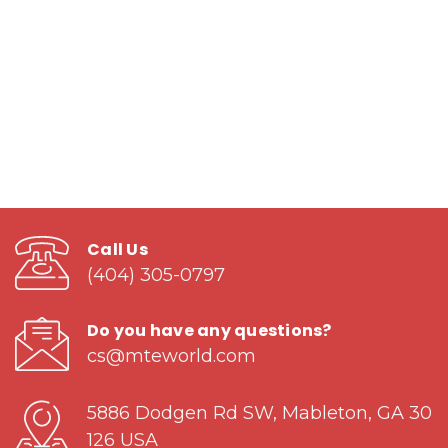
Call Us
(404) 305-0797
Do you have any questions?
cs@mteworld.com
5886 Dodgen Rd SW, Mableton, GA 30
126 USA