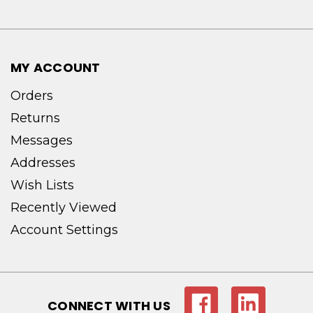
MY ACCOUNT
Orders
Returns
Messages
Addresses
Wish Lists
Recently Viewed
Account Settings
CONNECT WITH US