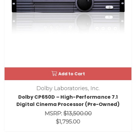
Add to Cart
Dolby Laboratories, Inc.
Dolby CP650D – High-Performance 7.1
Digital Cinema Processor (Pre-Owned)
MSRP:
$13,500.00
$1,795.00