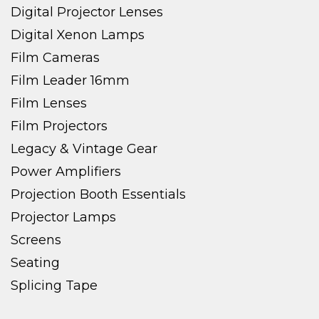
Digital Projector Lenses
Digital Xenon Lamps
Film Cameras
Film Leader 16mm
Film Lenses
Film Projectors
Legacy & Vintage Gear
Power Amplifiers
Projection Booth Essentials
Projector Lamps
Screens
Seating
Splicing Tape