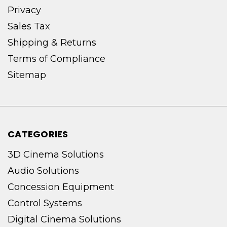
Privacy
Sales Tax
Shipping & Returns
Terms of Compliance
Sitemap
CATEGORIES
3D Cinema Solutions
Audio Solutions
Concession Equipment
Control Systems
Digital Cinema Solutions