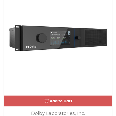
Add to Cart
Dolby Laboratories, Inc.