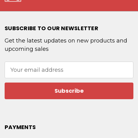
SUBSCRIBE TO OUR NEWSLETTER
Get the latest updates on new products and
upcoming sales
Email
Address
PAYMENTS