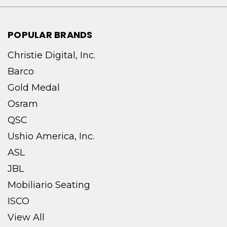
POPULAR BRANDS
Christie Digital, Inc.
Barco
Gold Medal
Osram
QSC
Ushio America, Inc.
ASL
JBL
Mobiliario Seating
ISCO
View All