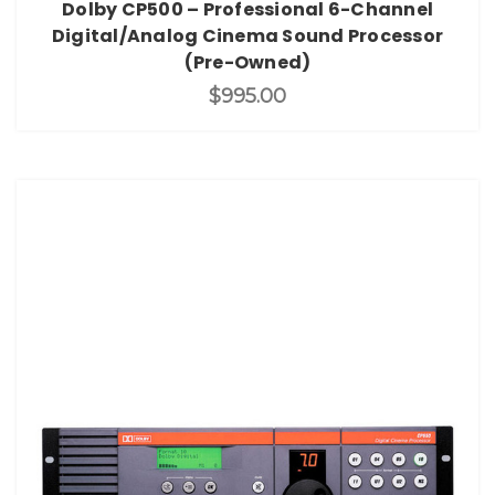
Dolby CP500 – Professional 6-Channel
Digital/Analog Cinema Sound Processor
(Pre-Owned)
$995.00