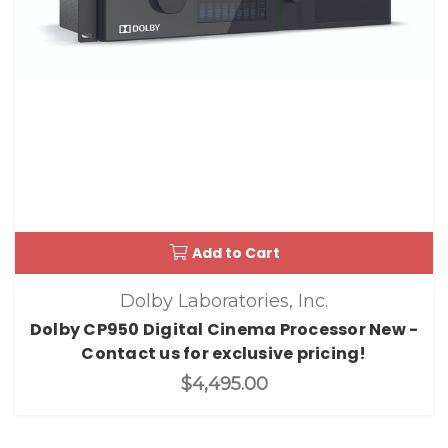
Add to Cart
Dolby Laboratories, Inc.
Dolby CP950 Digital Cinema Processor New -
Contact us for exclusive pricing!
$4,495.00