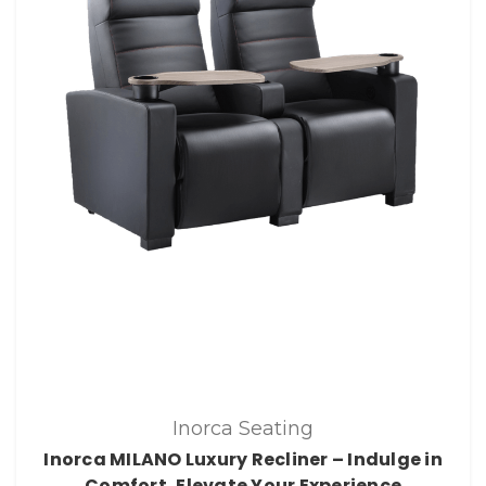
Inorca Seating
Inorca MILANO Luxury Recliner – Indulge in
Comfort, Elevate Your Experience