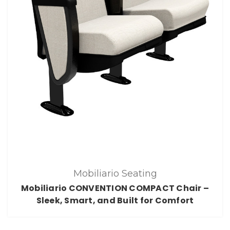
Mobiliario Seating
Mobiliario CONVENTION COMPACT Chair –
Sleek, Smart, and Built for Comfort