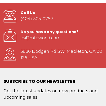
Call Us
(404) 305-0797
Do you have any questions?
cs@mteworld.com
5886 Dodgen Rd SW, Mableton, GA 30
126 USA
SUBSCRIBE TO OUR NEWSLETTER
Get the latest updates on new products and
upcoming sales