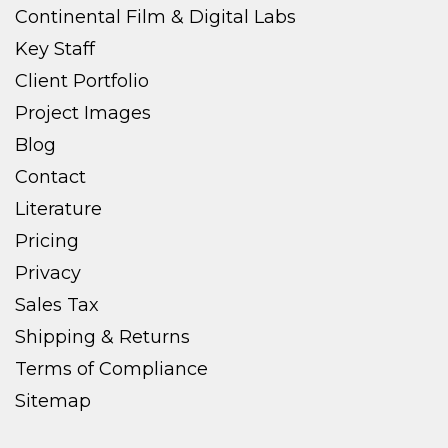
Continental Film & Digital Labs
Key Staff
Client Portfolio
Project Images
Blog
Contact
Literature
Pricing
Privacy
Sales Tax
Shipping & Returns
Terms of Compliance
Sitemap