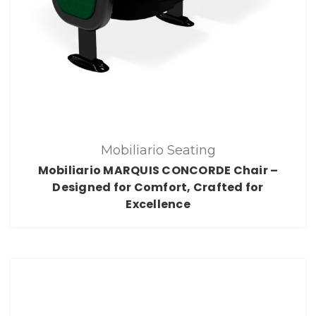
Mobiliario Seating
Mobiliario MARQUIS CONCORDE Chair –
Designed for Comfort, Crafted for
Excellence