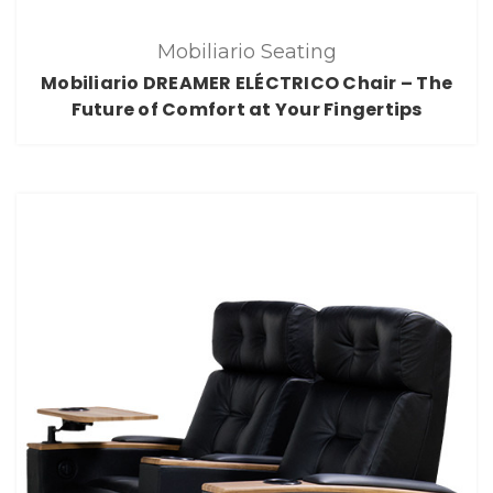
Mobiliario Seating
Mobiliario DREAMER ELÉCTRICO Chair – The
Future of Comfort at Your Fingertips