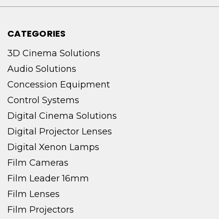
CATEGORIES
3D Cinema Solutions
Audio Solutions
Concession Equipment
Control Systems
Digital Cinema Solutions
Digital Projector Lenses
Digital Xenon Lamps
Film Cameras
Film Leader 16mm
Film Lenses
Film Projectors