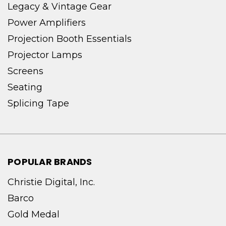
Legacy & Vintage Gear
Power Amplifiers
Projection Booth Essentials
Projector Lamps
Screens
Seating
Splicing Tape
POPULAR BRANDS
Christie Digital, Inc.
Barco
Gold Medal