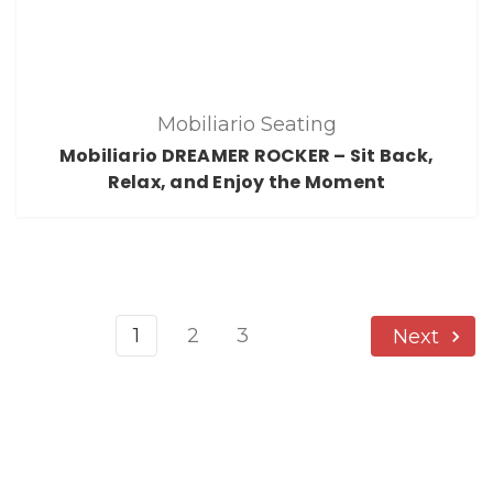
Mobiliario Seating
Mobiliario DREAMER ROCKER – Sit Back,
Relax, and Enjoy the Moment
1
2
3
Next