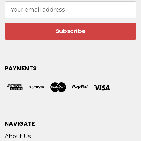
Email
Address
PAYMENTS
NAVIGATE
About Us