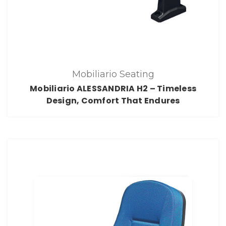
Mobiliario Seating
Mobiliario ALESSANDRIA H2 – Timeless
Design, Comfort That Endures