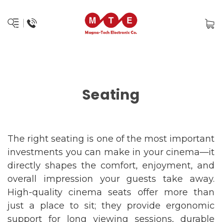
Seating
The right seating is one of the most important
investments you can make in your cinema—it
directly shapes the comfort, enjoyment, and
overall impression your guests take away.
High-quality cinema seats offer more than
just a place to sit; they provide ergonomic
support for long viewing sessions, durable