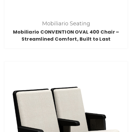
Mobiliario Seating
Mobiliario CONVENTION OVAL 400 Chair –
Streamlined Comfort, Built to Last