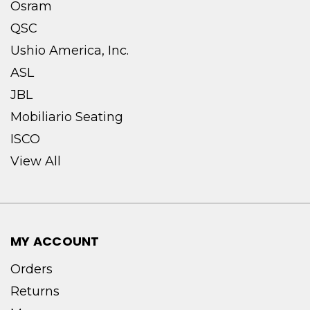
Osram
QSC
Ushio America, Inc.
ASL
JBL
Mobiliario Seating
ISCO
View All
MY ACCOUNT
Orders
Returns