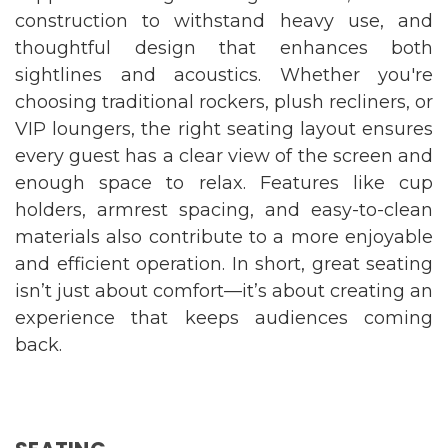
construction to withstand heavy use, and
thoughtful design that enhances both
sightlines and acoustics. Whether you're
choosing traditional rockers, plush recliners, or
VIP loungers, the right seating layout ensures
every guest has a clear view of the screen and
enough space to relax. Features like cup
holders, armrest spacing, and easy-to-clean
materials also contribute to a more enjoyable
and efficient operation. In short, great seating
isn’t just about comfort—it’s about creating an
experience that keeps audiences coming
back.