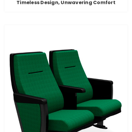
Timeless Design, Unwavering Comfort