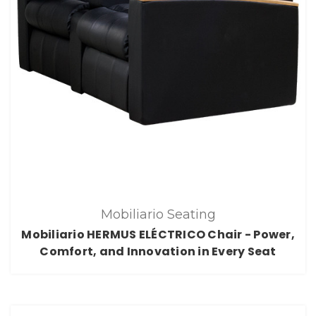
Mobiliario Seating
Mobiliario HERMUS ELÉCTRICO Chair - Power,
Comfort, and Innovation in Every Seat