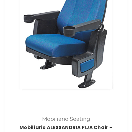
Mobiliario Seating
Mobiliario ALESSANDRIA FIJA Chair –