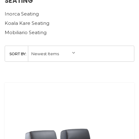
SEATING
Inorca Seating
Koala Kare Seating
Mobiliario Seating
SORT BY: