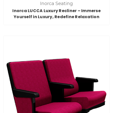
Inorca Seating
Inorca LUCCA Luxury Recliner – Immerse
Yourself in Luxury, Redefine Relaxation