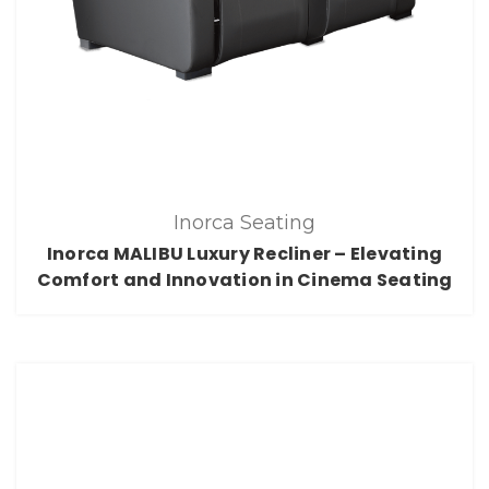
Inorca Seating
Inorca MALIBU Luxury Recliner – Elevating
Comfort and Innovation in Cinema Seating