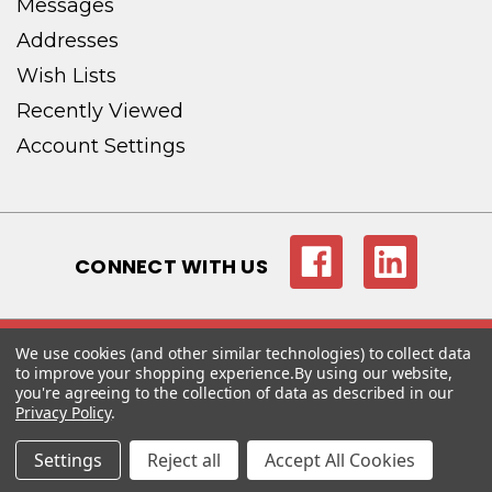
Messages
Addresses
Wish Lists
Recently Viewed
Account Settings
CONNECT WITH US
We use cookies (and other similar technologies) to collect data
© copyright 2026 Magna-Tech Electronic Co..
to improve your shopping experience.
By using our website,
you're agreeing to the collection of data as described in our
Privacy Policy
.
Settings
Reject all
Accept All Cookies