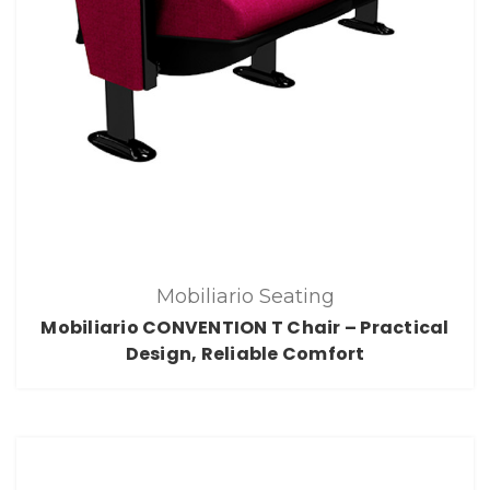
Mobiliario Seating
Mobiliario CONVENTION T Chair – Practical
Design, Reliable Comfort