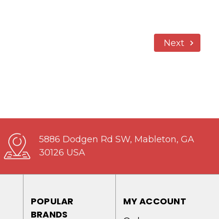
Next
5886 Dodgen Rd SW, Mableton, GA
30126 USA
POPULAR
MY ACCOUNT
BRANDS