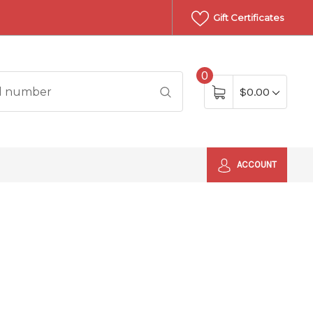
Gift Certificates
0
$0.00
ACCOUNT