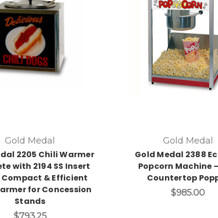
Gold Medal
Gold Medal
dal 2205 Chili Warmer
Gold Medal 2388 Ec
te with 2194 SS Insert
Popcorn Machine –
 Compact & Efficient
Countertop Pop
armer for Concession
$985.00
Stands
$793.25