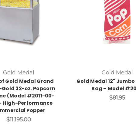
Gold Medal
Gold Medal
of Gold Medal Grand
Gold Medal 12" Jumbo
Gold 32-oz. Popcorn
Bag – Model #2
ne (Model #2011-00-
$81.95
– High-Performance
mmercial Popper
$11,195.00