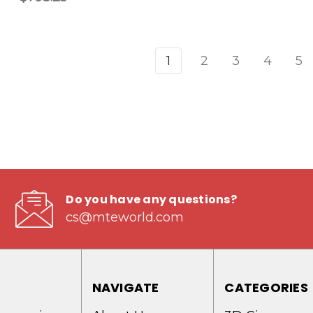
1
2
3
4
5
Do you have any questions?
cs@mteworld.com
NAVIGATE
CATEGORIES