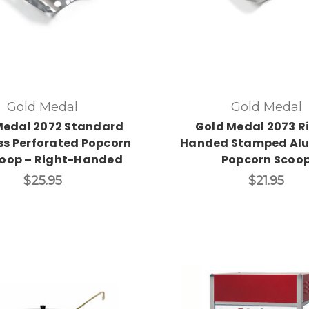
Gold Medal
Gold Medal
Medal 2072 Standard
Gold Medal 2073 R
ss Perforated Popcorn
Handed Stamped Al
coop – Right-Handed
Popcorn Scoo
$25.95
$21.95