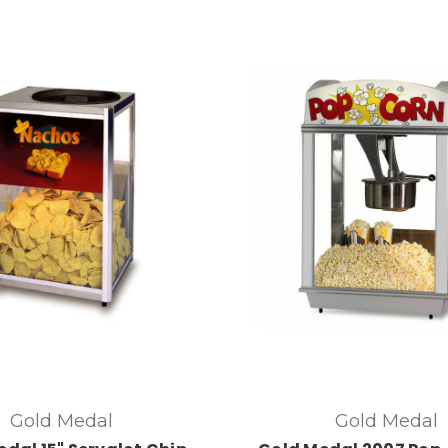
Gold Medal
Gold Medal