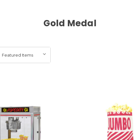
Gold Medal