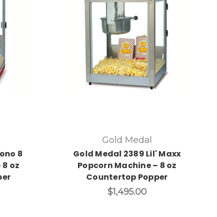
Gold Medal
ono 8
Gold Medal 2389 Lil' Maxx
 8 oz
Popcorn Machine – 8 oz
per
Countertop Popper
$1,495.00