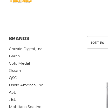
BRANDS
SORT BY:
Christie Digital, Inc.
Barco
Gold Medal
Osram
QSC
Ushio America, Inc.
ASL
JBL
Mobiliario Seating