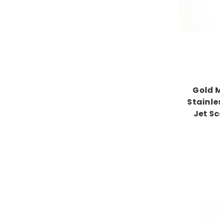
Gold 
Stainle
Jet S