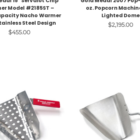
dal 15" Servalot Chip
Gold Medal 2007 Pop-
er Model #2185ST –
oz. Popcorn Machin
pacity Nacho Warmer
Lighted Dome
tainless Steel Design
$2,195.00
$455.00