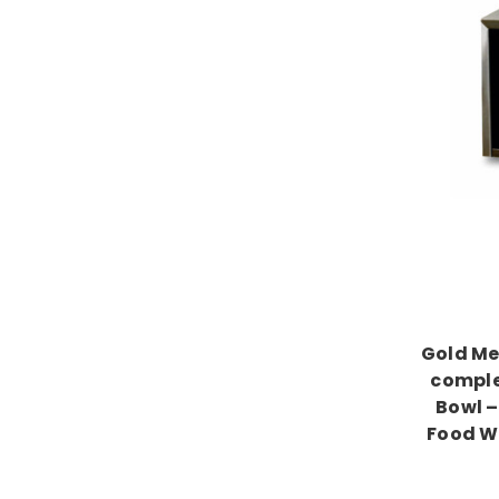
Gold Me
comple
Bowl –
Food W