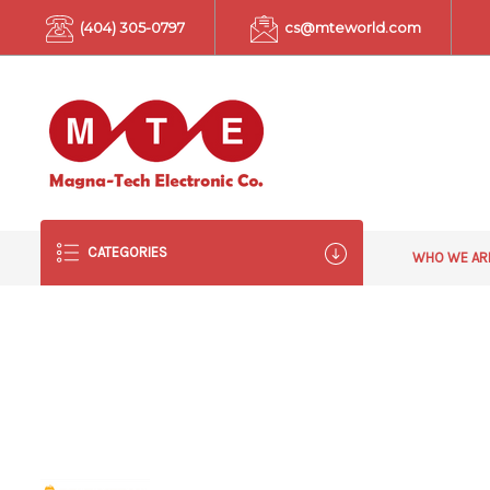
(404) 305-0797
cs@mteworld.com
CATEGORIES
WHO WE A