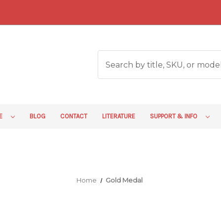
RE
BLOG
CONTACT
LITERATURE
SUPPORT & INFO
Home
Gold Medal