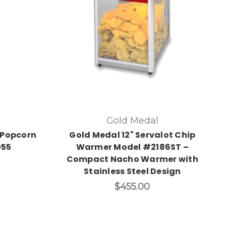
Gold Medal
 Popcorn
Gold Medal 12" Servalot Chip
055
Warmer Model #2186ST –
Compact Nacho Warmer with
Stainless Steel Design
$455.00