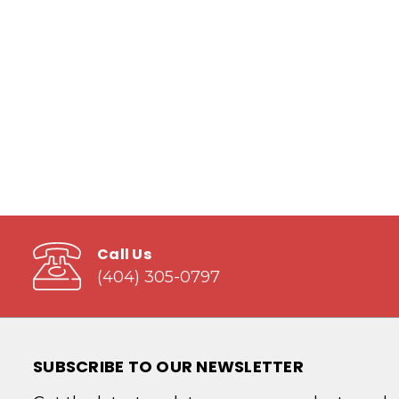
Call Us
(404) 305-0797
SUBSCRIBE TO OUR NEWSLETTER