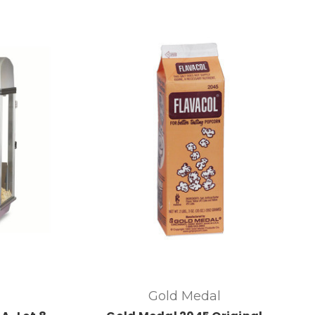
Gold Medal