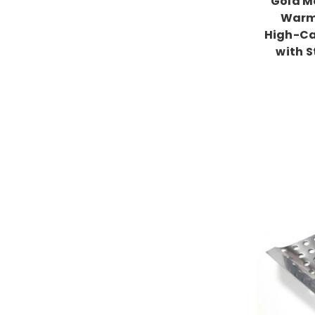
Gold Me
Warm
High-Ca
with S