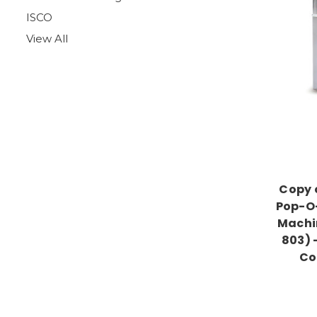
ISCO
View All
Copy 
Pop-O-
Machi
803) 
Co