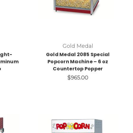
Gold Medal
ight-
Gold Medal 2085 Special
uminum
Popcorn Machine – 6 oz
p
Countertop Popper
$965.00