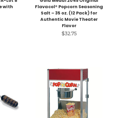
A-Lot 8
Gold Medal 2045 Original
e with
Flavacol® Popcorn Seasoning
Salt – 35 oz. (12 Pack) for
Authentic Movie Theater
Flavor
$32.75