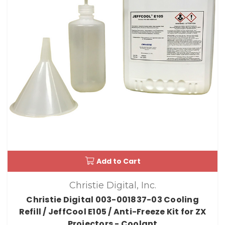
Add to Cart
Christie Digital, Inc.
Christie Digital 003-001837-03 Cooling
Refill / JeffCool E105 / Anti-Freeze Kit for ZX
Projectors - Coolant