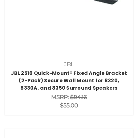
JBL
JBL 2516 Quick-Mount® Fixed Angle Bracket
(2-Pack) Secure Wall Mount for 8320,
8330A, and 8350 Surround Speakers
MSRP:
$94.16
$55.00