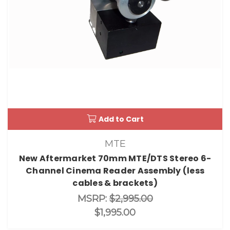
Add to Cart
MTE
New Aftermarket 70mm MTE/DTS Stereo 6-
Channel Cinema Reader Assembly (less
cables & brackets)
MSRP:
$2,995.00
$1,995.00