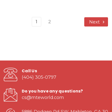
1
2
Next
Call Us
(404) 305-0797
Do you have any questions?
cs@mteworld.com
5886 Dodgen Rd SW, Mableton, GA 30