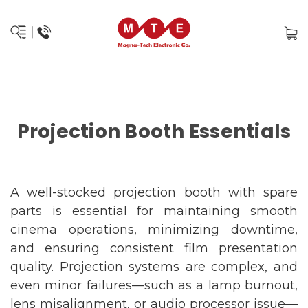
Projection Booth Essentials
A well-stocked projection booth with spare
parts is essential for maintaining smooth
cinema operations, minimizing downtime,
and ensuring consistent film presentation
quality. Projection systems are complex, and
even minor failures—such as a lamp burnout,
lens misalignment, or audio processor issue—