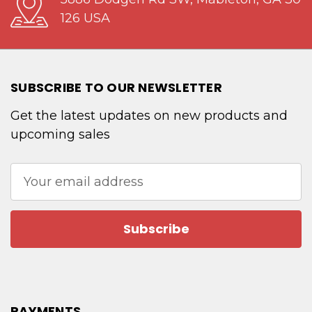
126 USA
SUBSCRIBE TO OUR NEWSLETTER
Get the latest updates on new products and
upcoming sales
Email
Address
PAYMENTS