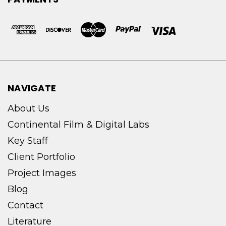
NAVIGATE
About Us
Continental Film & Digital Labs
Key Staff
Client Portfolio
Project Images
Blog
Contact
Literature