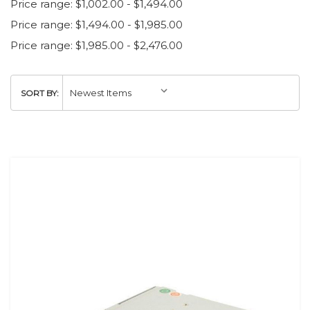
Price range: $1,002.00 - $1,494.00
Price range: $1,494.00 - $1,985.00
Price range: $1,985.00 - $2,476.00
SORT BY: