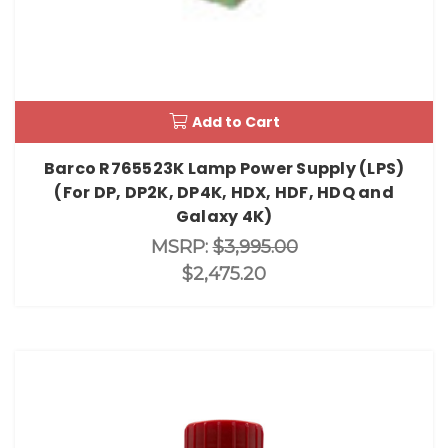
Add to Cart
Barco R765523K Lamp Power Supply (LPS)
(For DP, DP2K, DP4K, HDX, HDF, HDQ and
Galaxy 4K)
MSRP:
$3,995.00
$2,475.20