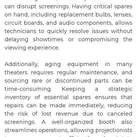
can disrupt screenings. Having critical spares
on hand, including replacement bulbs, lenses,
circuit boards, and audio components, allows
technicians to quickly resolve issues without
delaying showtimes or compromising the
viewing experience.
Additionally, aging equipment in many
theaters requires regular maintenance, and
sourcing rare or discontinued parts can be
time-consuming. Keeping a strategic
inventory of essential spares ensures that
repairs can be made immediately, reducing
the risk of lost revenue due to canceled
screenings. A well-organized booth also
streamlines operations, allowing projectionists