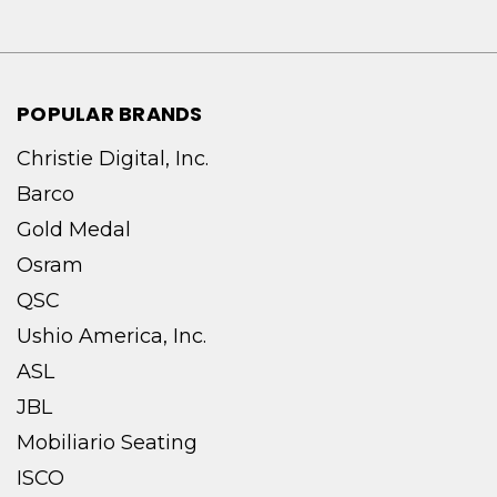
POPULAR BRANDS
Christie Digital, Inc.
Barco
Gold Medal
Osram
QSC
Ushio America, Inc.
ASL
JBL
Mobiliario Seating
ISCO