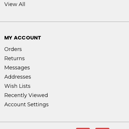
View All
MY ACCOUNT
Orders
Returns
Messages
Addresses
Wish Lists
Recently Viewed
Account Settings