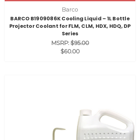
Barco
BARCO B1909086K Cooling Liquid – 1L Bottle
Projector Coolant for FLM, CLM, HDX, HDQ, DP
Series
MSRP:
$95.00
$60.00