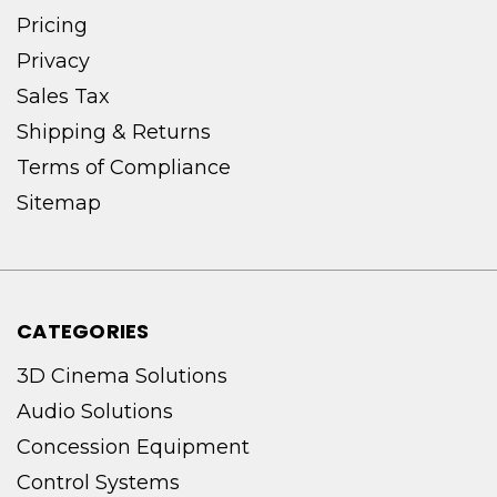
Pricing
Privacy
Sales Tax
Shipping & Returns
Terms of Compliance
Sitemap
CATEGORIES
3D Cinema Solutions
Audio Solutions
Concession Equipment
Control Systems