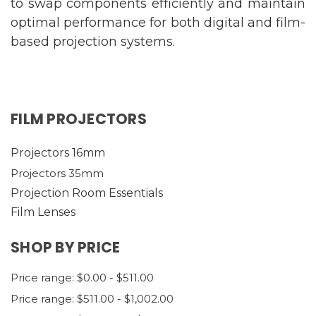
to swap components efficiently and maintain
optimal performance for both digital and film-
based projection systems.
FILM PROJECTORS
Projectors 16mm
Projectors 35mm
Projection Room Essentials
Film Lenses
SHOP BY PRICE
Price range: $0.00 - $511.00
Price range: $511.00 - $1,002.00