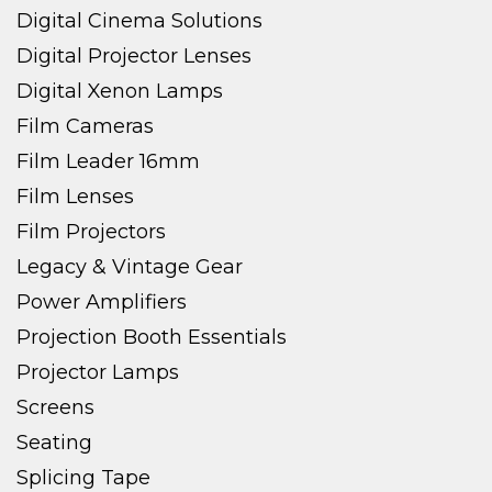
Digital Cinema Solutions
Digital Projector Lenses
Digital Xenon Lamps
Film Cameras
Film Leader 16mm
Film Lenses
Film Projectors
Legacy & Vintage Gear
Power Amplifiers
Projection Booth Essentials
Projector Lamps
Screens
Seating
Splicing Tape