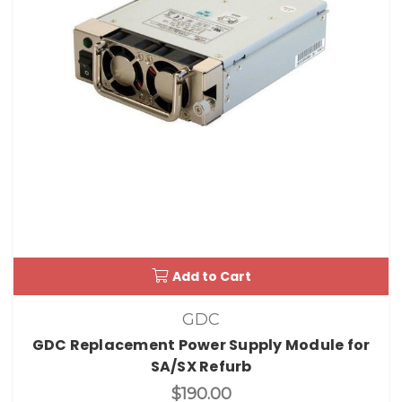
Add to Cart
GDC
GDC Replacement Power Supply Module for
SA/SX Refurb
$190.00