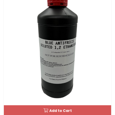
Add to Cart