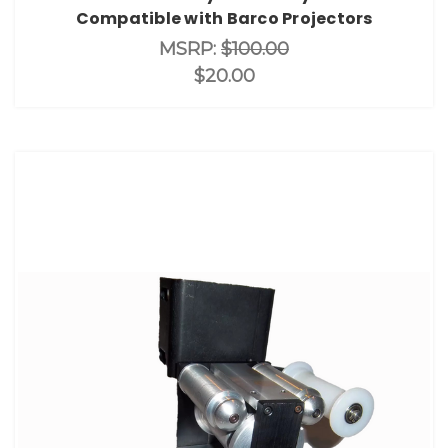
Compatible with Barco Projectors
MSRP:
$100.00
$20.00