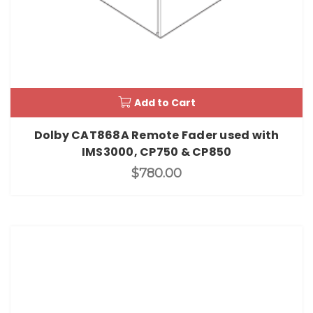
Add to Cart
Dolby CAT868A Remote Fader used with
IMS3000, CP750 & CP850
$780.00