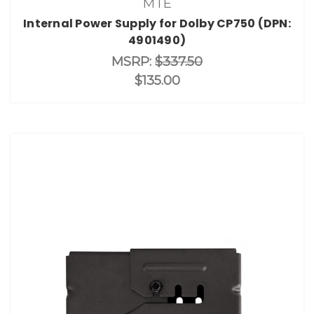
MTE
Internal Power Supply for Dolby CP750 (DPN:
4901490)
MSRP:
$337.50
$135.00