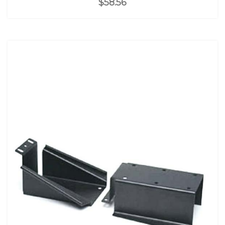
$58.56