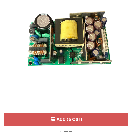
Add to Cart