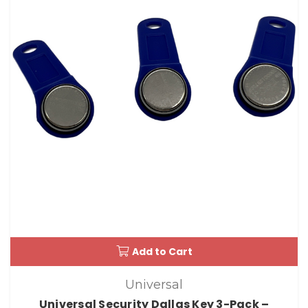
Add to Cart
Universal
Universal Security Dallas Key 3-Pack –