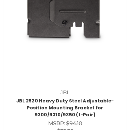
JBL
JBL 2520 Heavy Duty Steel Adjustable-
Position Mounting Bracket for
9300/9310/9350 (1-Pair)
MSRP:
$94.10