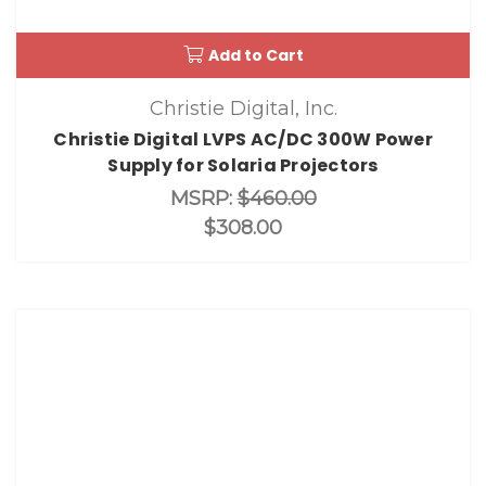
Add to Cart
Christie Digital, Inc.
Christie Digital LVPS AC/DC 300W Power
Supply for Solaria Projectors
MSRP:
$460.00
$308.00