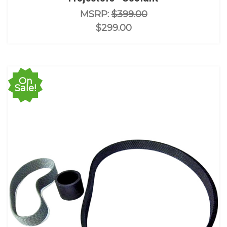
MSRP:
$399.00
$299.00
On
Sale!