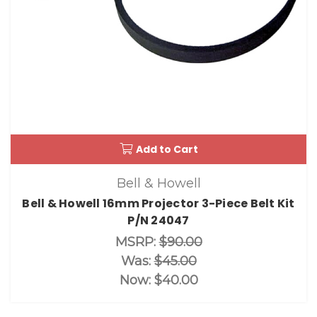
Add to Cart
Bell & Howell
Bell & Howell 16mm Projector 3-Piece Belt Kit
P/N 24047
MSRP:
$90.00
Was:
$45.00
Now:
$40.00