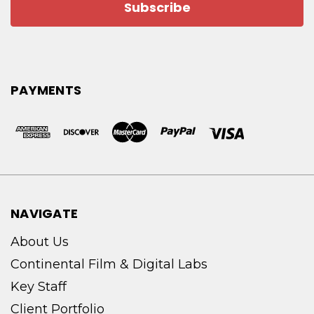
PAYMENTS
NAVIGATE
About Us
Continental Film & Digital Labs
Key Staff
Client Portfolio