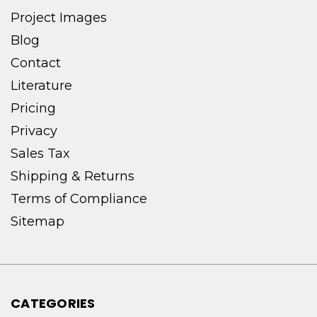
Project Images
Blog
Contact
Literature
Pricing
Privacy
Sales Tax
Shipping & Returns
Terms of Compliance
Sitemap
CATEGORIES