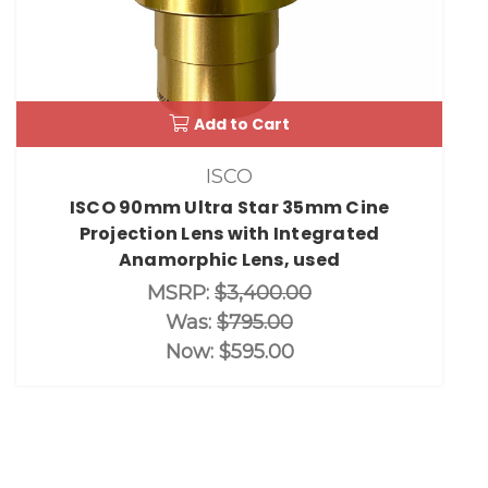
Add to Cart
ISCO
ISCO 90mm Ultra Star 35mm Cine
Projection Lens with Integrated
Anamorphic Lens, used
MSRP:
$3,400.00
Was:
$795.00
Now:
$595.00