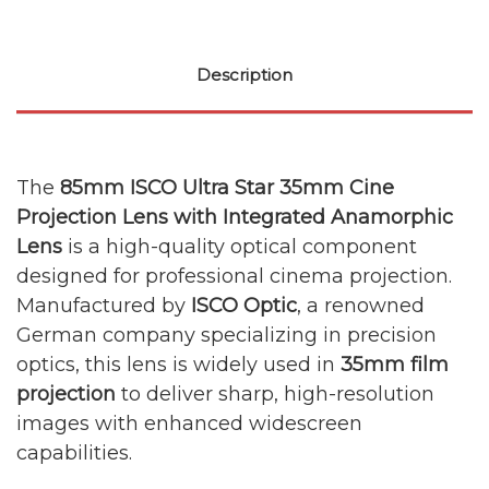
Description
The
85mm ISCO Ultra Star 35mm Cine
Projection Lens with Integrated Anamorphic
Lens
is a high-quality optical component
designed for professional cinema projection.
Manufactured by
ISCO Optic
, a renowned
German company specializing in precision
optics, this lens is widely used in
35mm film
projection
to deliver sharp, high-resolution
images with enhanced widescreen
capabilities.