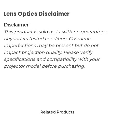
Lens Optics Disclaimer
Disclaimer:
This product is sold as-is, with no guarantees
beyond its tested condition. Cosmetic
imperfections may be present but do not
impact projection quality. Please verify
specifications and compatibility with your
projector model before purchasing.
Related Products