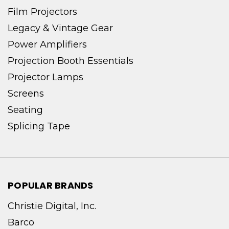
Film Projectors
Legacy & Vintage Gear
Power Amplifiers
Projection Booth Essentials
Projector Lamps
Screens
Seating
Splicing Tape
POPULAR BRANDS
Christie Digital, Inc.
Barco