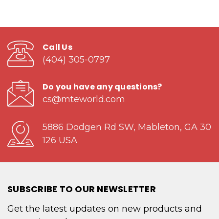
Call Us
(404) 305-0797
Do you have any questions?
cs@mteworld.com
5886 Dodgen Rd SW, Mableton, GA 30
126 USA
SUBSCRIBE TO OUR NEWSLETTER
Get the latest updates on new products and