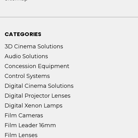
CATEGORIES
3D Cinema Solutions
Audio Solutions
Concession Equipment
Control Systems
Digital Cinema Solutions
Digital Projector Lenses
Digital Xenon Lamps
Film Cameras
Film Leader 16mm
Film Lenses