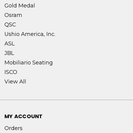
Gold Medal
Osram
QSC
Ushio America, Inc.
ASL
JBL
Mobiliario Seating
ISCO
View All
MY ACCOUNT
Orders