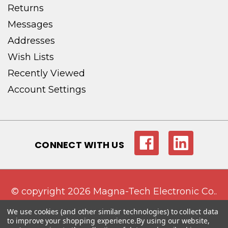
Returns
Messages
Addresses
Wish Lists
Recently Viewed
Account Settings
CONNECT WITH US
© copyright 2026 Magna-Tech Electronic Co..
We use cookies (and other similar technologies) to collect data
to improve your shopping experience.
By using our website,