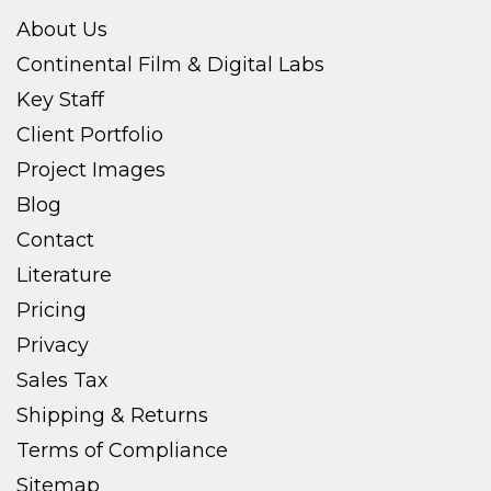
About Us
Continental Film & Digital Labs
Key Staff
Client Portfolio
Project Images
Blog
Contact
Literature
Pricing
Privacy
Sales Tax
Shipping & Returns
Terms of Compliance
Sitemap