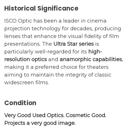
Historical Significance
ISCO Optic has been a leader in cinema
projection technology for decades, producing
lenses that enhance the visual fidelity of film
presentations. The
Ultra Star series
is
particularly well-regarded for its
high-
resolution optics
and
anamorphic capabilities
,
making it a preferred choice for theaters
aiming to maintain the integrity of classic
widescreen films.
Condition
Very Good Used Optics. Cosmetic Good.
Projects a very good image.