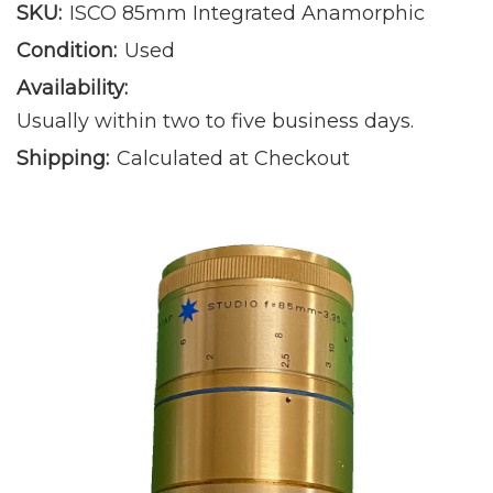
SKU:
ISCO 85mm Integrated Anamorphic
Condition:
Used
Availability:
Usually within two to five business days.
Shipping:
Calculated at Checkout