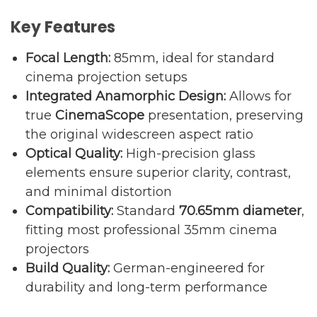
Key Features
Focal Length:
85mm, ideal for standard
cinema projection setups
Integrated Anamorphic Design:
Allows for
true
CinemaScope
presentation, preserving
the original widescreen aspect ratio
Optical Quality:
High-precision glass
elements ensure superior clarity, contrast,
and minimal distortion
Compatibility:
Standard
70.65mm diameter
,
fitting most professional 35mm cinema
projectors
Build Quality:
German-engineered for
durability and long-term performance