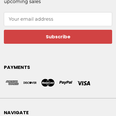
upcoming sales
Email
Address
PAYMENTS
NAVIGATE