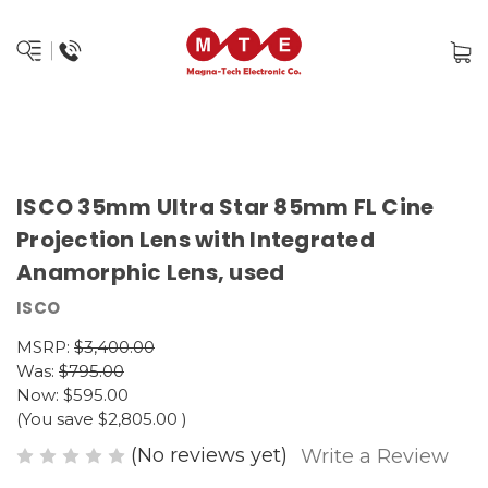
ISCO 35mm Ultra Star 85mm FL Cine
Projection Lens with Integrated
Anamorphic Lens, used
ISCO
MSRP:
$3,400.00
Was:
$795.00
Now:
$595.00
(You save
$2,805.00
)
(No reviews yet)
Write a Review