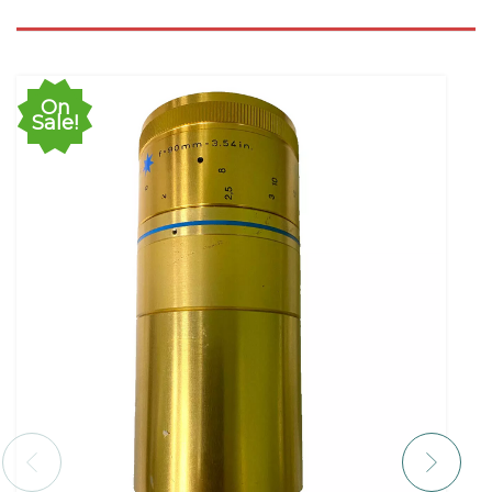
On
Sale!