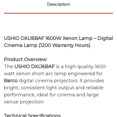
Description
USHIO DXL16BAF 1600W Xenon Lamp – Digital
Cinema Lamp (1200 Warranty Hours)
Product Overview:
The
USHIO DXL16BAF
is a high-quality 1600-
watt xenon short-arc lamp engineered for
Barco
digital cinema projectors. It provides
bright, consistent light output and reliable
performance, ideal for cinema and large
venue projection.
Technical Specifications