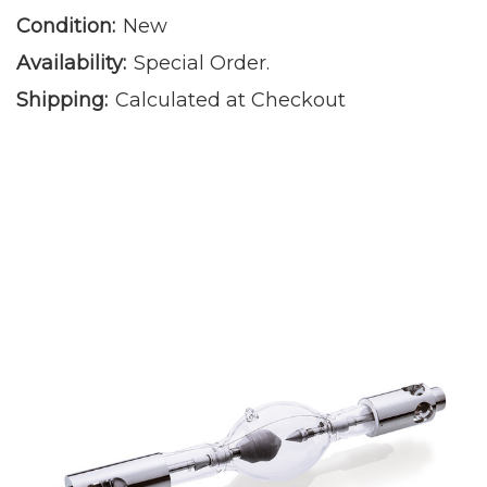
Condition:
New
Availability:
Special Order.
Shipping:
Calculated at Checkout