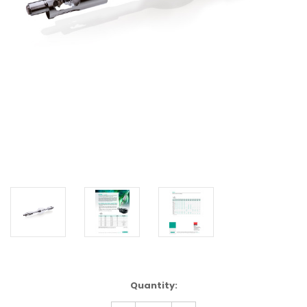
Current
Quantity:
Stock: