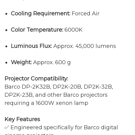
Cooling Requirement:
Forced Air
Color Temperature:
6000K
Luminous Flux:
Approx. 45,000 lumens
Weight:
Approx. 600 g
Projector Compatibility:
Barco DP-2K32B, DP2K-20B, DP2K-32B,
DP2K-23B, and other Barco projectors
requiring a 1600W xenon lamp
Key Features
✅ Engineered specifically for Barco digital