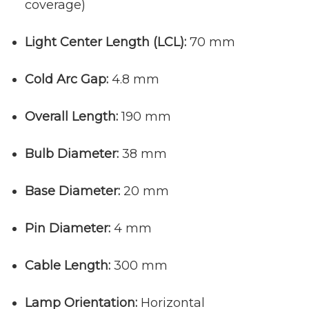
coverage)
Light Center Length (LCL):
70 mm
Cold Arc Gap:
4.8 mm
Overall Length:
190 mm
Bulb Diameter:
38 mm
Base Diameter:
20 mm
Pin Diameter:
4 mm
Cable Length:
300 mm
Lamp Orientation:
Horizontal