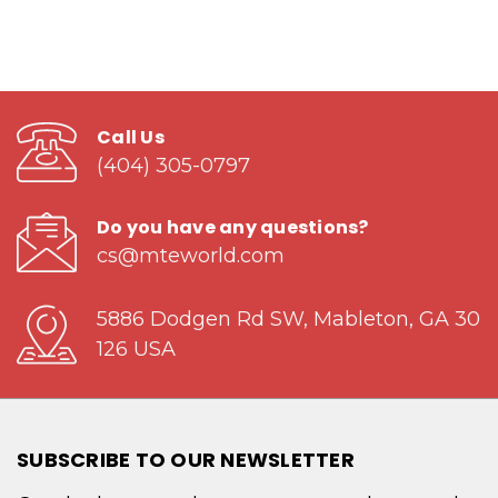
Call Us
(404) 305-0797
Do you have any questions?
cs@mteworld.com
5886 Dodgen Rd SW, Mableton, GA 30
126 USA
SUBSCRIBE TO OUR NEWSLETTER