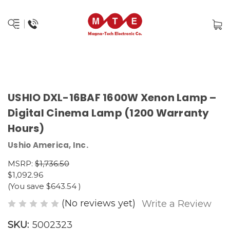
USHIO DXL-16BAF 1600W Xenon Lamp –
Digital Cinema Lamp (1200 Warranty
Hours)
Ushio America, Inc.
MSRP:
$1,736.50
$1,092.96
(You save
$643.54
)
(No reviews yet)
Write a Review
SKU:
5002323