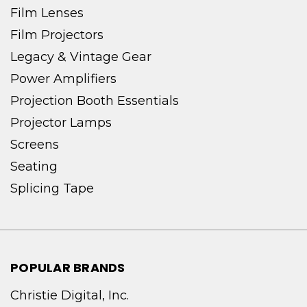
Film Lenses
Film Projectors
Legacy & Vintage Gear
Power Amplifiers
Projection Booth Essentials
Projector Lamps
Screens
Seating
Splicing Tape
POPULAR BRANDS
Christie Digital, Inc.