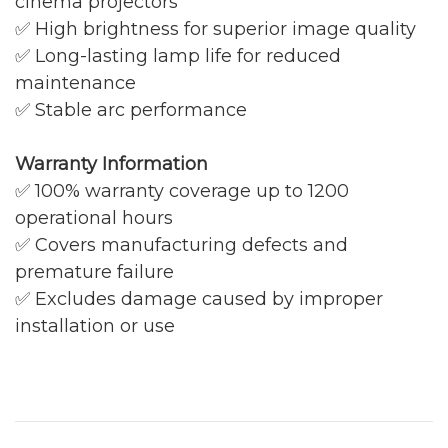
cinema projectors
✅ High brightness for superior image quality
✅ Long-lasting lamp life for reduced
maintenance
✅ Stable arc performance
Warranty Information
✅ 100% warranty coverage up to 1200
operational hours
✅ Covers manufacturing defects and
premature failure
✅ Excludes damage caused by improper
installation or use