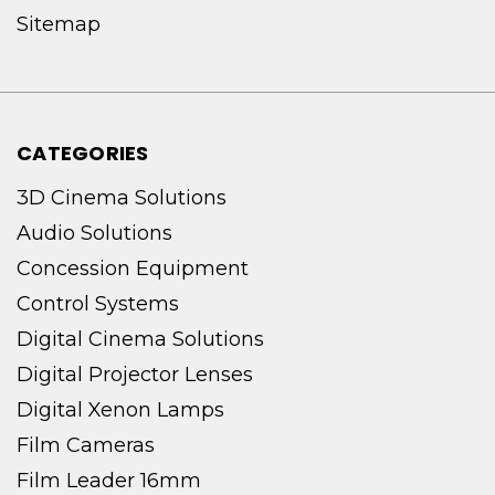
Sitemap
CATEGORIES
3D Cinema Solutions
Audio Solutions
Concession Equipment
Control Systems
Digital Cinema Solutions
Digital Projector Lenses
Digital Xenon Lamps
Film Cameras
Film Leader 16mm