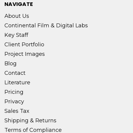
NAVIGATE
About Us
Continental Film & Digital Labs
Key Staff
Client Portfolio
Project Images
Blog
Contact
Literature
Pricing
Privacy
Sales Tax
Shipping & Returns
Terms of Compliance