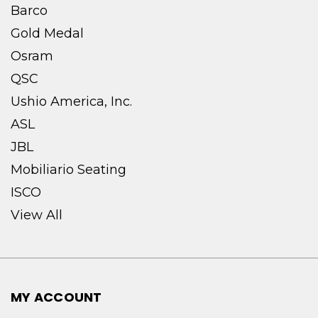
Barco
Gold Medal
Osram
QSC
Ushio America, Inc.
ASL
JBL
Mobiliario Seating
ISCO
View All
MY ACCOUNT