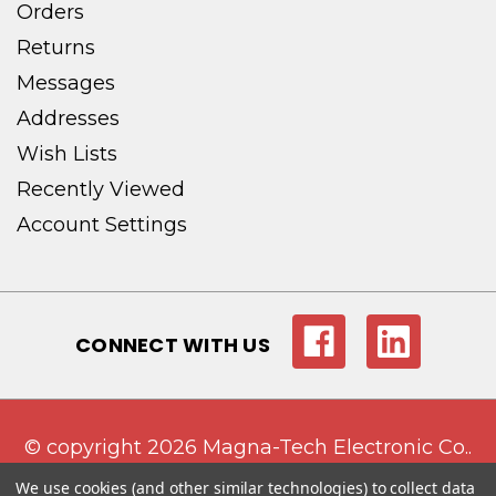
Orders
Returns
Messages
Addresses
Wish Lists
Recently Viewed
Account Settings
CONNECT WITH US
© copyright 2026 Magna-Tech Electronic Co..
We use cookies (and other similar technologies) to collect data