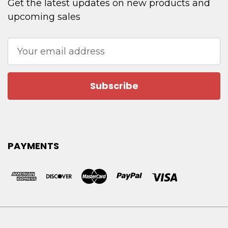
Get the latest updates on new products and
upcoming sales
Email
Address
PAYMENTS