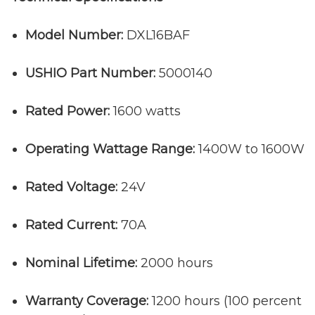
Model Number:
DXL16BAF
USHIO Part Number:
5000140
Rated Power:
1600 watts
Operating Wattage Range:
1400W to 1600W
Rated Voltage:
24V
Rated Current:
70A
Nominal Lifetime:
2000 hours
Warranty Coverage:
1200 hours (100 percent