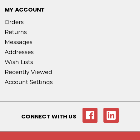
MY ACCOUNT
Orders
Returns
Messages
Addresses
Wish Lists
Recently Viewed
Account Settings
CONNECT WITH US