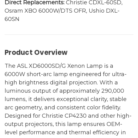
Direct Replacements:
Christie CDXL-60SD,
Osram XBO 6000W/DTS OFR, Ushio DXL-
60SN
Product Overview
The ASL XD6000SD/G Xenon Lamp is a
6000W short-arc lamp engineered for ultra-
high brightness digital projection. With a
luminous output of approximately 290,000
lumens, it delivers exceptional clarity, stable
arc geometry, and consistent color fidelity.
Designed for Christie CP4230 and other high-
output projectors, this lamp ensures OEM-
level performance and thermal efficiency in