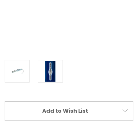
Current
Add to Wish List
Stock: