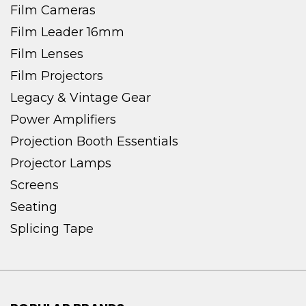
Film Cameras
Film Leader 16mm
Film Lenses
Film Projectors
Legacy & Vintage Gear
Power Amplifiers
Projection Booth Essentials
Projector Lamps
Screens
Seating
Splicing Tape