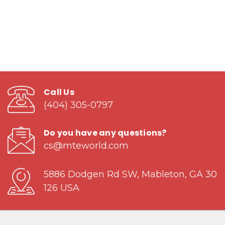
Call Us
(404) 305-0797
Do you have any questions?
cs@mteworld.com
5886 Dodgen Rd SW, Mableton, GA 30
126 USA