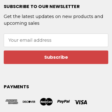
SUBSCRIBE TO OUR NEWSLETTER
Get the latest updates on new products and
upcoming sales
Email
Address
PAYMENTS