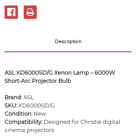
Description
ASL XD6000SD/G Xenon Lamp – 6000W
Short-Arc Projector Bulb
Brand:
ASL
SKU:
XD6000SD/G
Condition:
New
Compatibility:
Designed for Christie digital
cinema projectors