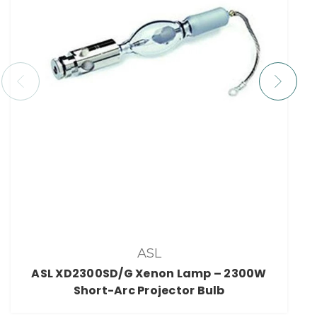
ASL
ASL XD2300SD/G Xenon Lamp – 2300W
Short-Arc Projector Bulb