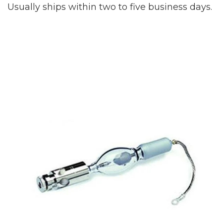
Usually ships within two to five business days.