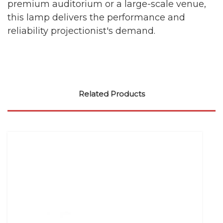
premium auditorium or a large-scale venue,
this lamp delivers the performance and
reliability projectionist's demand.
Related Products