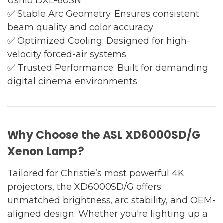
Ushio DXL-60SN
✅ Stable Arc Geometry: Ensures consistent
beam quality and color accuracy
✅ Optimized Cooling: Designed for high-
velocity forced-air systems
✅ Trusted Performance: Built for demanding
digital cinema environments
Why Choose the ASL XD6000SD/G
Xenon Lamp?
Tailored for Christie’s most powerful 4K
projectors, the XD6000SD/G offers
unmatched brightness, arc stability, and OEM-
aligned design. Whether you're lighting up a