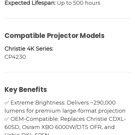
Expected Lifespan:
Up to 500 hours
Compatible Projector Models
Christie 4K Series:
CP4230
Key Benefits
✅ Extreme Brightness: Delivers ~290,000
lumens for premium large-format projection
✅ OEM-Compatible: Replaces Christie CDXL-
60SD, Osram XBO 6000W/DTS OFR, and