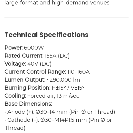
large-format and high-demand venues.
Technical Specifications
Power:
6000W
Rated Current:
155A (DC)
Voltage:
40V (DC)
Current Control Range:
110–160A
Lumen Output:
~290,000 lm
Burning Position:
H±15° / V±15°
Cooling:
Forced air, 13 m/sec
Base Dimensions:
• Anode (+): Ø30–14 mm (Pin Ø or Thread)
• Cathode (–): Ø30–M14P1.5 mm (Pin Ø or
Thread)