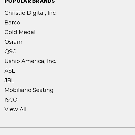
POPULAR BRANDS
Christie Digital, Inc.
Barco
Gold Medal
Osram
QSC
Ushio America, Inc.
ASL
JBL
Mobiliario Seating
ISCO
View All