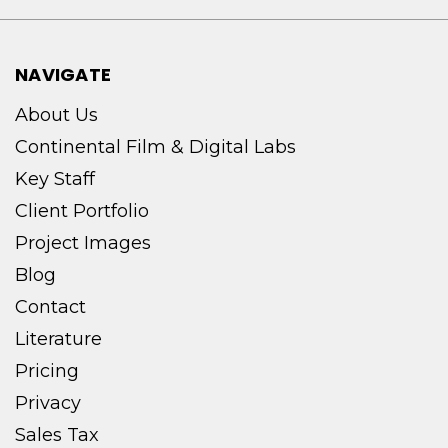
NAVIGATE
About Us
Continental Film & Digital Labs
Key Staff
Client Portfolio
Project Images
Blog
Contact
Literature
Pricing
Privacy
Sales Tax