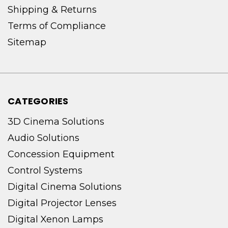
Shipping & Returns
Terms of Compliance
Sitemap
CATEGORIES
3D Cinema Solutions
Audio Solutions
Concession Equipment
Control Systems
Digital Cinema Solutions
Digital Projector Lenses
Digital Xenon Lamps