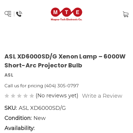
ASL XD6000SD/G Xenon Lamp – 6000W
Short-Arc Projector Bulb
ASL
Call us for pricing (404) 305-0797
(No reviews yet)
Write a Review
SKU:
ASL XD6000SD/G
Condition:
New
Availability: