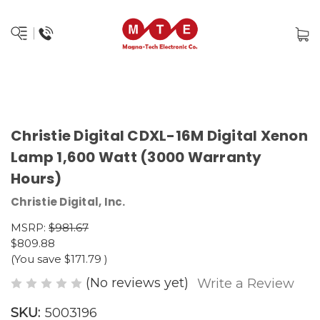
Christie Digital CDXL-16M Digital Xenon
Lamp 1,600 Watt (3000 Warranty
Hours)
Christie Digital, Inc.
MSRP:
$981.67
$809.88
(You save
$171.79
)
(No reviews yet)
Write a Review
SKU:
5003196