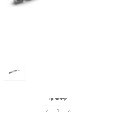
Current
Quantity:
Stock:
Decrease
Increase
Quantity
Quantity