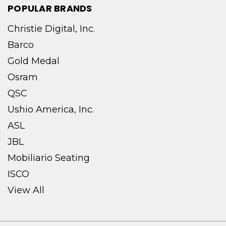
POPULAR BRANDS
Christie Digital, Inc.
Barco
Gold Medal
Osram
QSC
Ushio America, Inc.
ASL
JBL
Mobiliario Seating
ISCO
View All