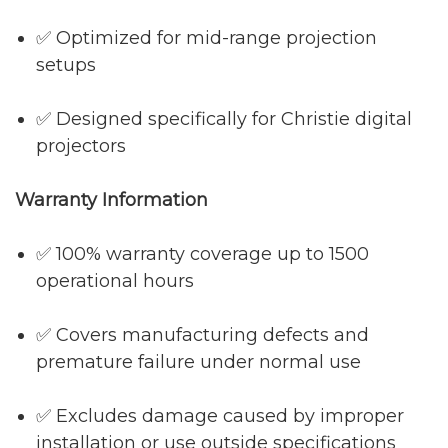
✅ Optimized for mid-range projection
setups
✅ Designed specifically for Christie digital
projectors
Warranty Information
✅ 100% warranty coverage up to 1500
operational hours
✅ Covers manufacturing defects and
premature failure under normal use
✅ Excludes damage caused by improper
installation or use outside specifications