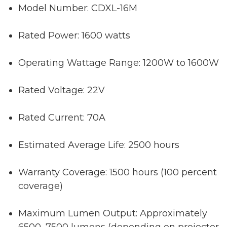
Model Number: CDXL-16M
Rated Power: 1600 watts
Operating Wattage Range: 1200W to 1600W
Rated Voltage: 22V
Rated Current: 70A
Estimated Average Life: 2500 hours
Warranty Coverage: 1500 hours (100 percent
coverage)
Maximum Lumen Output: Approximately
6500–7500 lumens (depending on projector