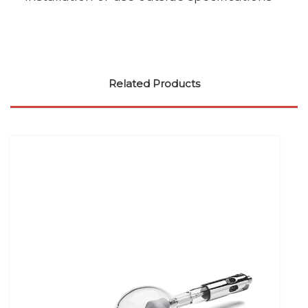
Related Products