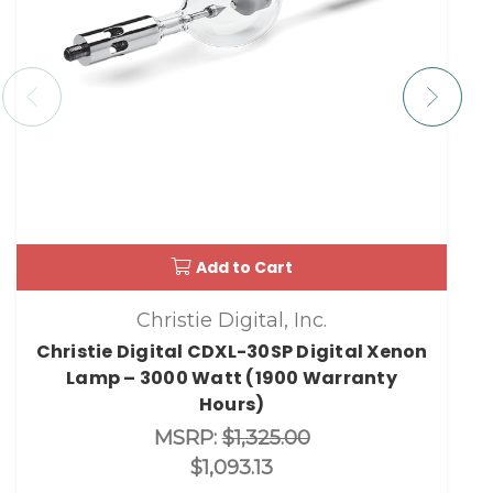
Add to Cart
Christie Digital, Inc.
Christie Digital CDXL-30SP Digital Xenon
Lamp – 3000 Watt (1900 Warranty
Hours)
MSRP:
$1,325.00
$1,093.13