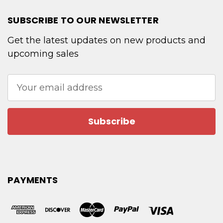
SUBSCRIBE TO OUR NEWSLETTER
Get the latest updates on new products and
upcoming sales
Email
Address
PAYMENTS