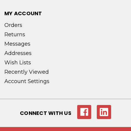
MY ACCOUNT
Orders
Returns
Messages
Addresses
Wish Lists
Recently Viewed
Account Settings
CONNECT WITH US