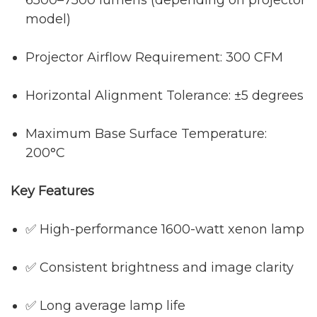
model)
Projector Airflow Requirement: 300 CFM
Horizontal Alignment Tolerance: ±5 degrees
Maximum Base Surface Temperature:
200°C
Key Features
✅ High-performance 1600-watt xenon lamp
✅ Consistent brightness and image clarity
✅ Long average lamp life