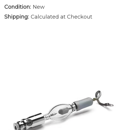
Condition:
New
Shipping:
Calculated at Checkout