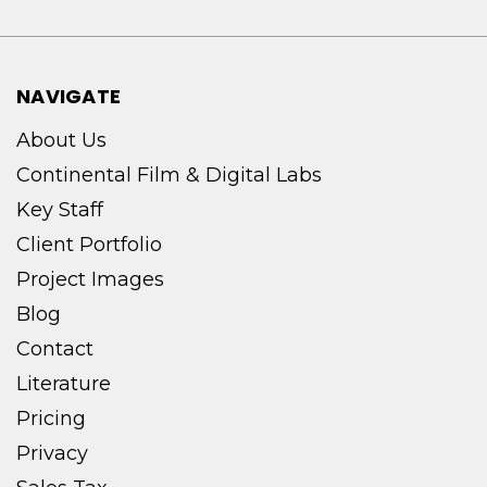
NAVIGATE
About Us
Continental Film & Digital Labs
Key Staff
Client Portfolio
Project Images
Blog
Contact
Literature
Pricing
Privacy