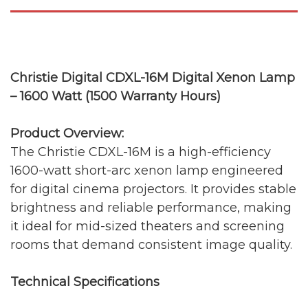
Christie Digital CDXL-16M Digital Xenon Lamp
– 1600 Watt (1500 Warranty Hours)
Product Overview:
The Christie CDXL-16M is a high-efficiency
1600-watt short-arc xenon lamp engineered
for digital cinema projectors. It provides stable
brightness and reliable performance, making
it ideal for mid-sized theaters and screening
rooms that demand consistent image quality.
Technical Specifications