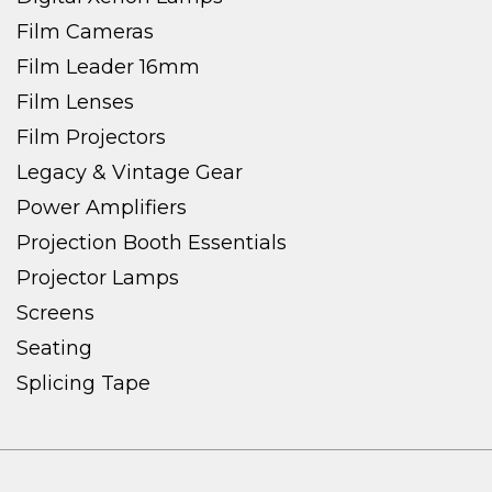
Film Cameras
Film Leader 16mm
Film Lenses
Film Projectors
Legacy & Vintage Gear
Power Amplifiers
Projection Booth Essentials
Projector Lamps
Screens
Seating
Splicing Tape