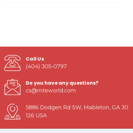
Call Us
(404) 305-0797
Do you have any questions?
cs@mteworld.com
5886 Dodgen Rd SW, Mableton, GA 30
126 USA