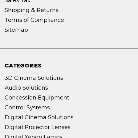
Sales Tax
Shipping & Returns
Terms of Compliance
Sitemap
CATEGORIES
3D Cinema Solutions
Audio Solutions
Concession Equipment
Control Systems
Digital Cinema Solutions
Digital Projector Lenses
Digital Xenon Lamps