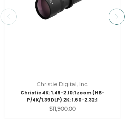
Christie Digital, Inc.
Christie 4K: 1.45-2.10:1 zoom (HB-
P/4K/1.39DLP) 2K: 1.60-2.32:1
$11,900.00