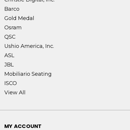
Barco
Gold Medal
Osram
QSC
Ushio America, Inc.
ASL
JBL
Mobiliario Seating
ISCO
View All
MY ACCOUNT