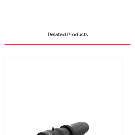
Related Products