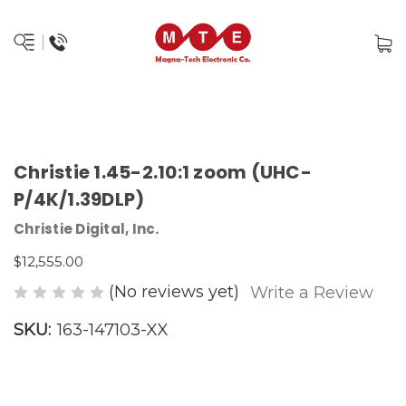
Christie 1.45-2.10:1 zoom (UHC-
P/4K/1.39DLP)
Christie Digital, Inc.
$12,555.00
(No reviews yet)
Write a Review
SKU:
163-147103-XX