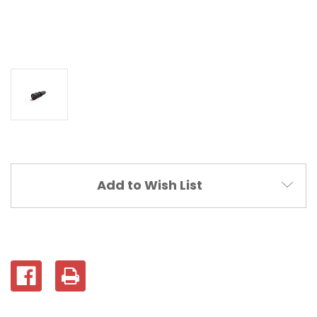
Current
Add to Wish List
Stock: