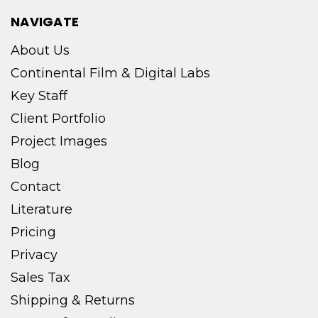
NAVIGATE
About Us
Continental Film & Digital Labs
Key Staff
Client Portfolio
Project Images
Blog
Contact
Literature
Pricing
Privacy
Sales Tax
Shipping & Returns