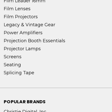
Film Leader 16mm
Film Lenses
Film Projectors
Legacy & Vintage Gear
Power Amplifiers
Projection Booth Essentials
Projector Lamps
Screens
Seating
Splicing Tape
POPULAR BRANDS
Christie Digital, Inc.