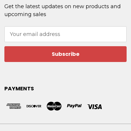
Get the latest updates on new products and
upcoming sales
Email
Address
PAYMENTS