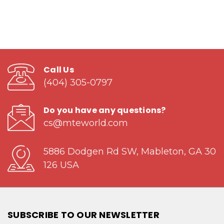
Call Us
(404) 305-0797
Do you have any questions?
cs@mteworld.com
5886 Dodgen Rd SW, Mableton, GA 30
126 USA
SUBSCRIBE TO OUR NEWSLETTER