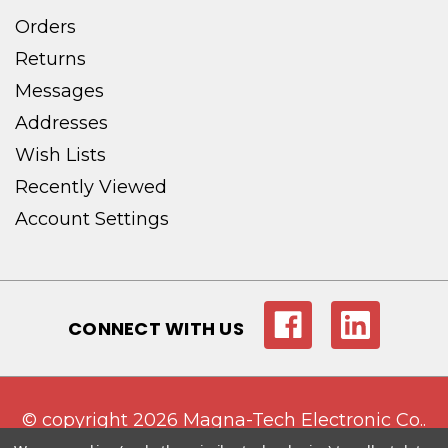
Orders
Returns
Messages
Addresses
Wish Lists
Recently Viewed
Account Settings
CONNECT WITH US
© copyright 2026 Magna-Tech Electronic Co..