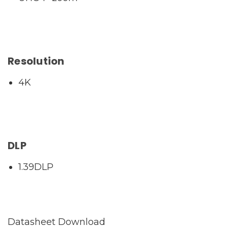
Resolution
4K
DLP
1.39DLP
Datasheet Download