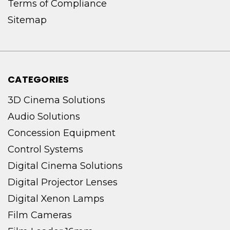
Terms of Compliance
Sitemap
CATEGORIES
3D Cinema Solutions
Audio Solutions
Concession Equipment
Control Systems
Digital Cinema Solutions
Digital Projector Lenses
Digital Xenon Lamps
Film Cameras