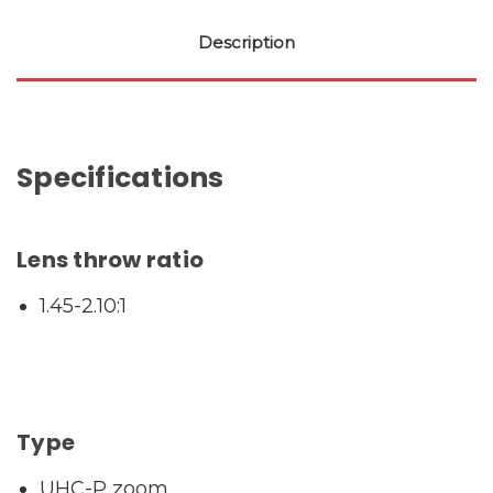
Description
Specifications
Lens throw ratio
1.45-2.10:1
Type
UHC-P zoom